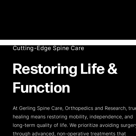
Cutting-Edge Spine Care
Restoring Life &
Function
At Gerling Spine Care, Orthopedics and Research, tru
healing means restoring mobility, independence, and
long-term quality of life. We prioritize avoiding surger
through advanced, non-operative treatments that