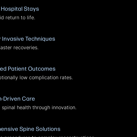
 Hospital Stays
d return to life.
y Invasive Techniques
faster recoveries.
ed Patient Outcomes
tionally low complication rates.
-Driven Care
spinal health through innovation.
nsive Spine Solutions