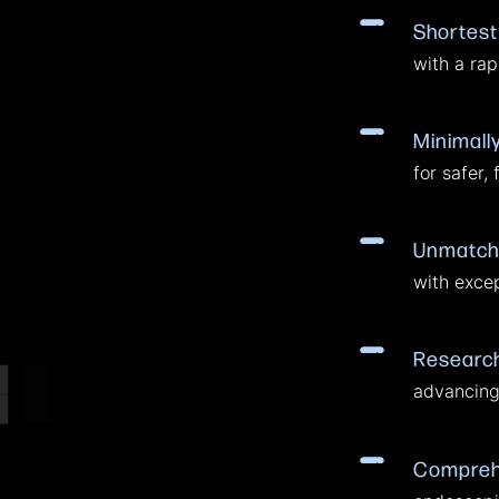
Shortest
with a rapi
Minimall
for safer, 
Unmatch
with excep
Research
advancing 
Comprehe