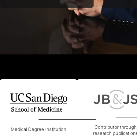
Orthopedic Surgery since 2008,
perform aw
recertified in 2018 for advanced
endoscopic 
expertise.
Contributor through
Medical Degree Institution
research publication