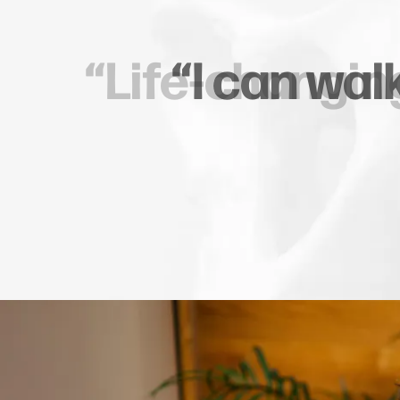
“Seamles
Patient Testimonia
com