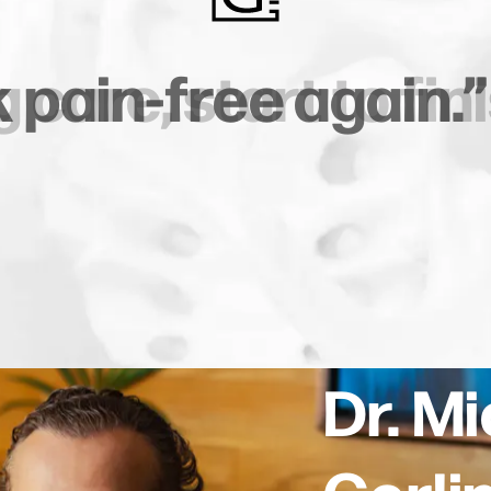
s surgery. Zero
ls
plications.”
Dr. M
Gerli