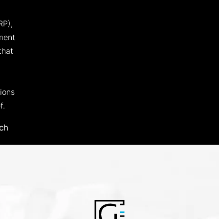
RP),
ment
that
ions
f.
ch