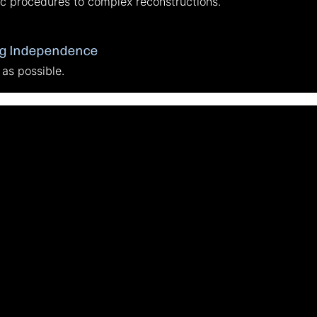
c procedures to complex reconstructions.
ng Independence
 as possible.