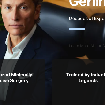
Decades of Exper
Learn More About Dr
ered Minimally
Trained by Indus
asive Surgery
Legends
 first in the U.S. to
Mentored by Henry Bohl