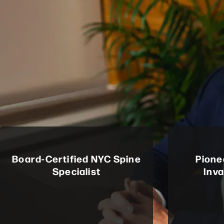
Board-Certified NYC Spine
Pione
Specialist
Inv
Certified by the American Board of
Among the