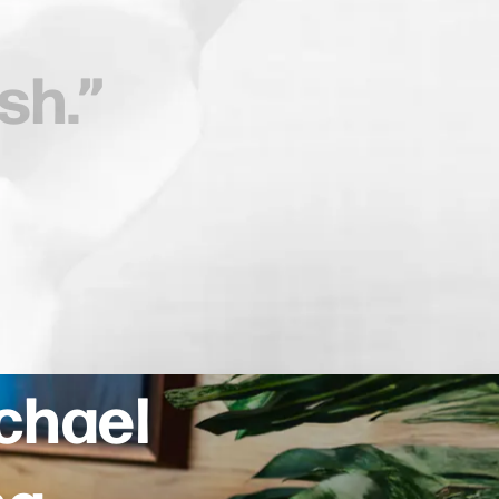
ichael
ng