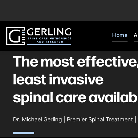
Home
A
The most effective
least invasive
spinal care availab
Dr. Michael Gerling | Premier Spinal Treatment