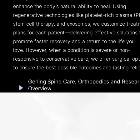
enhance the body’s natural ability to heal. Using
regenerative technologies like platelet-rich plasma (P
stem cell therapy, and exosomes, we customize treat
plans for each patient—delivering effective solutions 
promote faster recovery and a return to the life you
love. However, when a condition is severe or non-
responsive to conservative care, we offer surgical opt
to ensure the best possible outcomes and lasting relie
Gerling Spine Care, Orthopedics and Resear
Overview