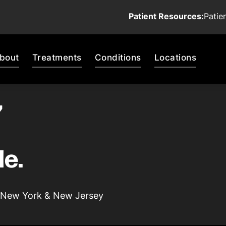
Patient Resources:
Patie
bout
Treatments
Conditions
Locations
,
le.
 | New York & New Jersey