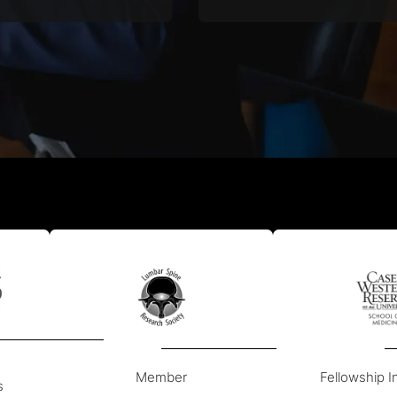
ake spinal fusions and
pioneer of spinal surgery,
spinal decompressions.
Western Reserve Univer
Member
Fellowship In
s