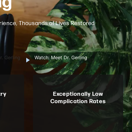
ience, Thousands of Lives Restored
. Gerling
Watch: Meet Dr. Gerling
try
Exceptionally Low
Complication Rates
man, a
Renowned for surgical precision,