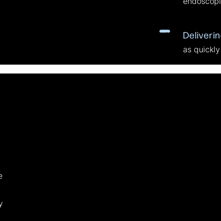
endoscopi
Deliveri
as quickly
e
y