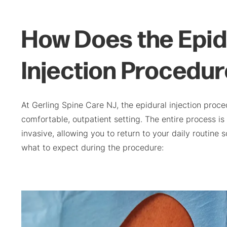
How Does the Epid
Injection Procedu
At Gerling Spine Care NJ, the epidural injection proce
comfortable, outpatient setting. The entire process is
invasive, allowing you to return to your daily routine 
what to expect during the procedure: