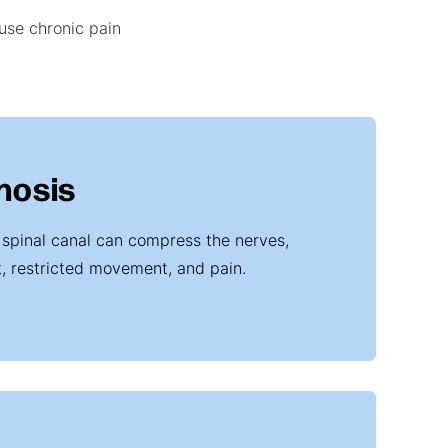
ause chronic pain
nosis
 spinal canal can compress the nerves,
t, restricted movement, and pain.