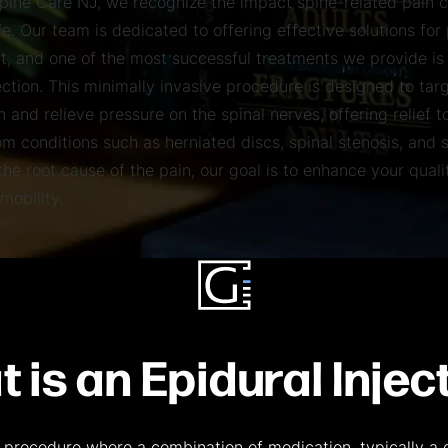
Spine Care NJ, we recognize the impact spine-related pain 
ife. Our team is dedicated to offering effective solutions for
 and one of the most successful treatments we provide is
ection. This minimally invasive procedure is designed to tar
 and relieve pressure on the spinal nerves, offering relief t
om conditions such as herniated discs, spinal stenosis, and s
he root cause of the pain, our goal is to enhance your qualit
mobility.
 is an Epidural Injec