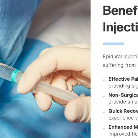
Benefi
Inject
Epidural inject
suffering from 
Effective Pai
providing sig
Non-Surgica
provide an a
Quick Recov
experience v
Enhanced Mo
improved fle