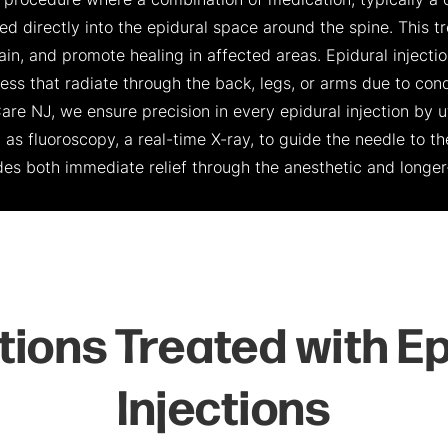
 a procedure where a combination of medication, typically a 
cted directly into the epidural space around the spine. This
ain, and promote healing in affected areas. Epidural injecti
 that radiate through the back, legs, or arms due to condi
Care NJ, we ensure precision in every epidural injection by 
as fluoroscopy, a real-time X-ray, to guide the needle to th
ides both immediate relief through the anesthetic and longer
tions Treated with Ep
Injections