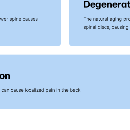
Degenerat
ower spine causes
The natural aging pr
spinal discs, causing
ion
e can cause localized pain in the back.