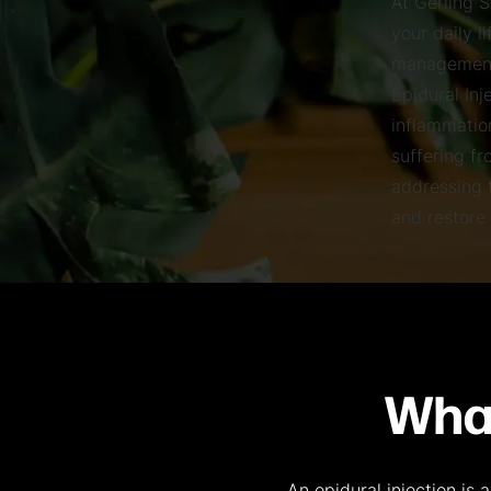
At Gerling 
your daily l
management,
Epidural Inj
inflammation
suffering fr
addressing t
and restore 
What