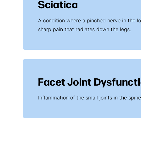
Sciatica
A condition where a pinched nerve in the l
sharp pain that radiates down the legs.
Facet Joint Dysfunct
Inflammation of the small joints in the spin