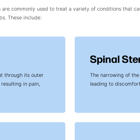
s are commonly used to treat a variety of conditions that c
mbs. These include:
Spinal Ste
t through its outer
The narrowing of the
resulting in pain,
leading to discomfor