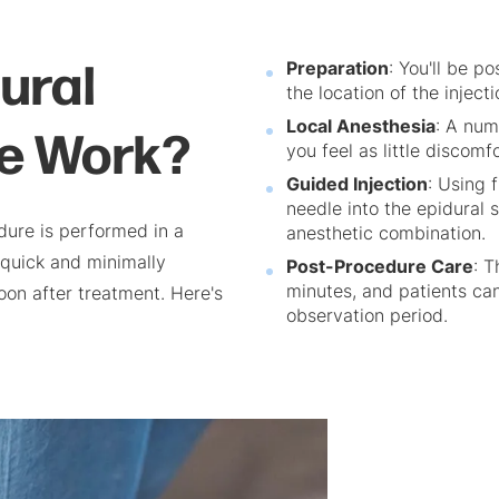
ural
Preparation
: You'll be p
the location of the injecti
re Work?
Local Anesthesia
: A num
you feel as little discomf
Guided Injection
: Using 
needle into the epidural 
dure is performed in a
anesthetic combination.
 quick and minimally
Post-Procedure Care
: T
minutes, and patients can 
soon after treatment. Here's
observation period.