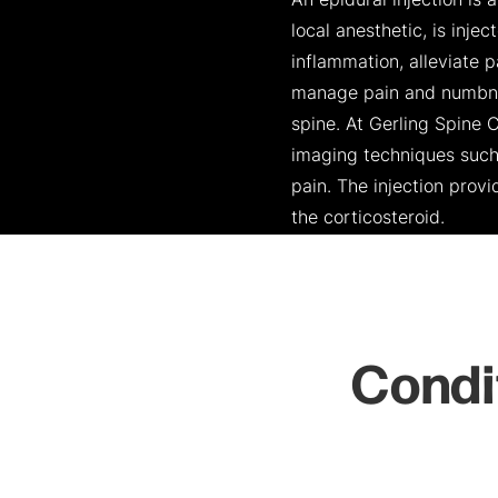
An epidural injection is
local anesthetic, is inje
inflammation, alleviate p
manage pain and numbness
spine. At Gerling Spine 
imaging techniques such 
pain. The injection prov
the corticosteroid.
Condi