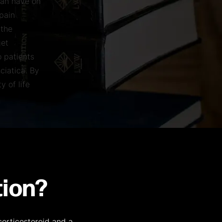
can have on
 pain
 the
get
o patients
ciatica. By
y of life
tion?