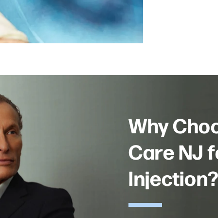
Why Choo
Care NJ f
Injection