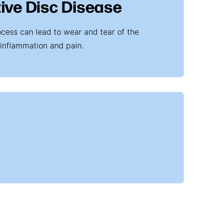
ive Disc Disease
ocess can lead to wear and tear of the
 inflammation and pain.