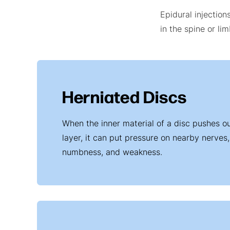
Epidural injection
in the spine or li
Herniated Discs
When the inner material of a disc pushes ou
layer, it can put pressure on nearby nerves, 
numbness, and weakness.