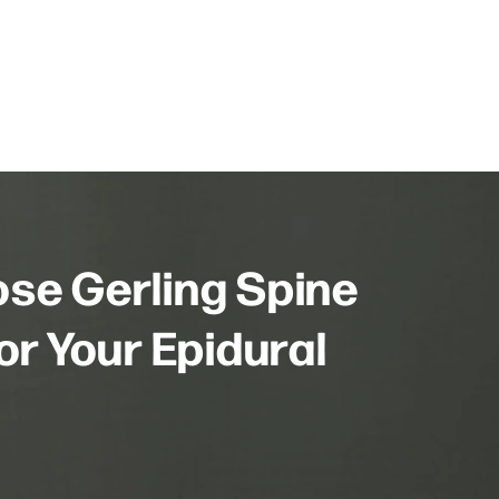
se Gerling Spine
or Your Epidural
?