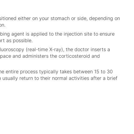
ositioned either on your stomach or side, depending on
on.
bing agent is applied to the injection site to ensure
ort as possible.
fluoroscopy (real-time X-ray), the doctor inserts a
space and administers the corticosteroid and
he entire process typically takes between 15 to 30
usually return to their normal activities after a brief