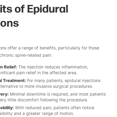
ts of Epidural
ions
ions offer a range of benefits, particularly for those
chronic spine-related pain:
n Relief:
The injection reduces inflammation,
nificant pain relief in the affected area.
l Treatment:
For many patients, epidural injections
lternative to more invasive surgical procedures.
ery:
Minimal downtime is required, and most patients
ery little discomfort following the procedure.
bility:
With reduced pain, patients often notice
xibility and a greater range of motion.