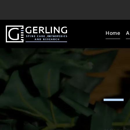
Home
A