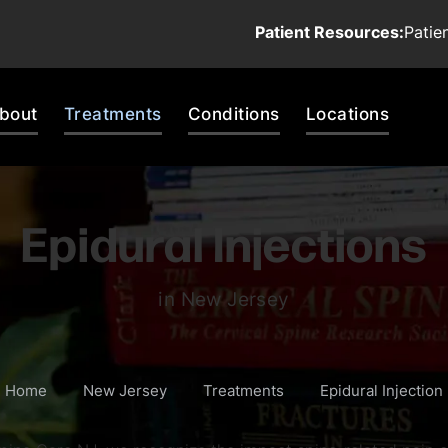
Patient Resources:
Patie
bout
Treatments
Conditions
Locations
Epidural Injections
in New Jersey
Home
New Jersey
Treatments
Epidural Injection