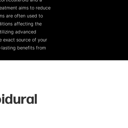
corticosteroid and a
 treatment aims to reduce
ons are often used to
tions affecting the
utilizing advanced
e exact source of your
-lasting benefits from
idural