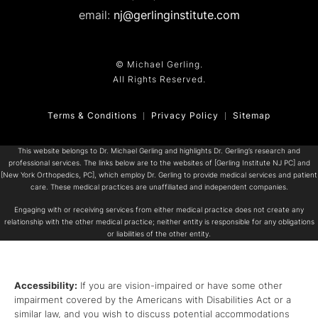
email:
nj@gerlinginstitute.com
© Michael Gerling.
All Rights Reserved.
Terms & Conditions
Privacy Policy
Sitemap
This website belongs to Dr. Michael Gerling and highlights Dr. Gerling’s research and
professional services. The links below are to the websites of [Gerling Institute NJ PC] and
[New York Orthopedics, PC], which employ Dr. Gerling to provide medical services and patient
care. These medical practices are unaffiliated and independent companies.
Engaging with or receiving services from either medical practice does not create any
relationship with the other medical practice; neither entity is responsible for any obligations
or liabilities of the other entity.
Accessibility:
If you are vision-impaired or have some other
impairment covered by the Americans with Disabilities Act or a
similar law, and you wish to discuss potential accommodations