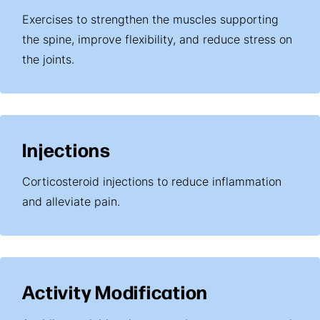
Exercises to strengthen the muscles supporting
the spine, improve flexibility, and reduce stress on
the joints.
Injections
Corticosteroid injections to reduce inflammation
and alleviate pain.
Activity Modification