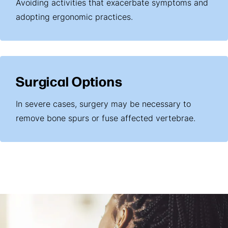
Avoiding activities that exacerbate symptoms and
adopting ergonomic practices.
Surgical Options
In severe cases, surgery may be necessary to
remove bone spurs or fuse affected vertebrae.