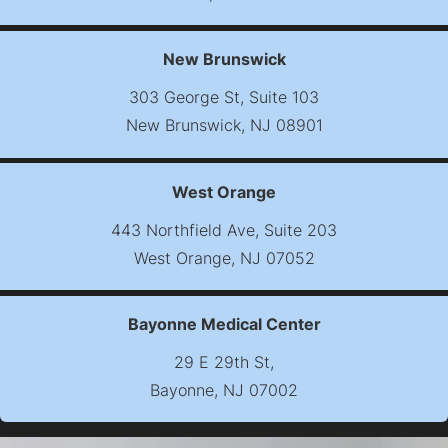
(opens map in new t
New Brunswick
303 George St, Suite 103
New Brunswick, NJ 08901
(opens map in new t
West Orange
443 Northfield Ave, Suite 203
West Orange, NJ 07052
(opens map in new t
Bayonne Medical Center
29 E 29th St,
Bayonne, NJ 07002
(opens map in new t