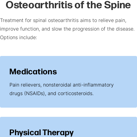
Osteoarthritis of the Spine
Treatment for spinal osteoarthritis aims to relieve pain,
improve function, and slow the progression of the disease.
Options include:
Medications
Pain relievers, nonsteroidal anti-inflammatory
drugs (NSAIDs), and corticosteroids.
Physical Therapy