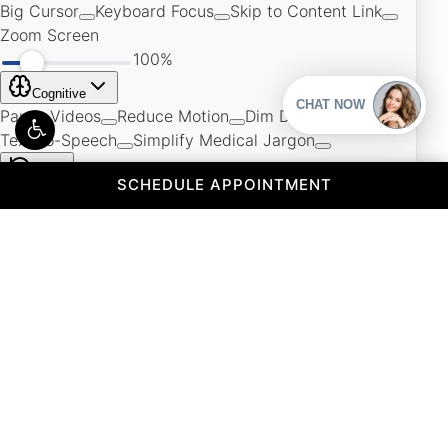
(OPENS IN A 
SCHEDULE APPOINTMENT