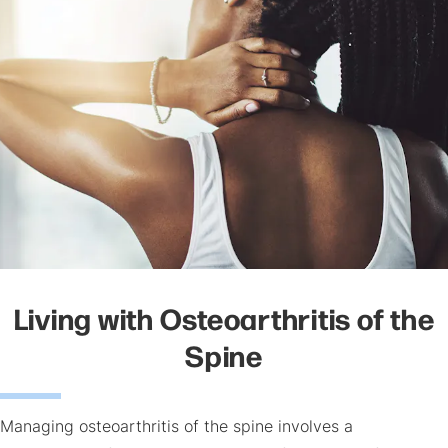
Living with Osteoarthritis of the
Spine
Managing osteoarthritis of the spine involves a