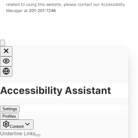
related to using this website, please contact our Accessibility
Manager at
201-201-7246
.