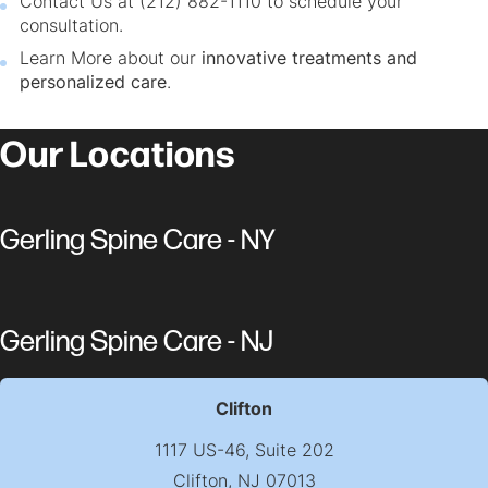
Contact Us at (212) 882-1110 to schedule your
consultation.
Learn More about our
innovative treatments and
personalized care
.
Our Locations
Gerling Spine Care - NY
Gerling Spine Care - NJ
Clifton
1117 US-46, Suite 202
Clifton, NJ 07013