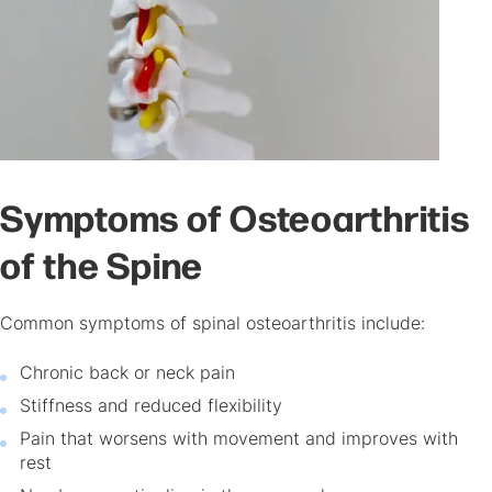
Symptoms of Osteoarthritis
of the Spine
Common symptoms of spinal osteoarthritis include:
Chronic back or neck pain
Stiffness and reduced flexibility
Pain that worsens with movement and improves with
rest