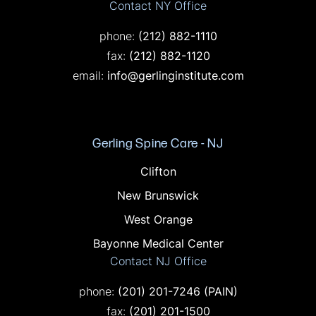
Contact NY Office
Call on the phone at
phone:
(212) 882-1110
Fax on the phone at
fax:
(212) 882-1120
email:
info@gerlinginstitute.com
Gerling Spine Care - NJ
Offices in NJ
Clifton
New Brunswick
West Orange
Bayonne Medical Center
Contact NJ Office
Call on the phone at
phone:
(201) 201-7246
(PAIN)
Fax on the phone at
fax:
(201) 201-1500