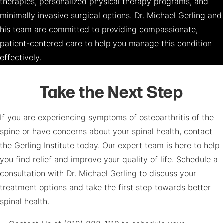
therapies, personalized physical therapy programs, and
minimally invasive surgical options. Dr. Michael Gerling and
his team are committed to providing compassionate,
patient-centered care to help you manage this condition
effectively.
Take the Next Step
If you are experiencing symptoms of osteoarthritis of the
spine or have concerns about your spinal health, contact
the Gerling Institute today. Our expert team is here to help
you find relief and improve your quality of life. Schedule a
consultation with Dr. Michael Gerling to discuss your
treatment options and take the first step towards better
spinal health.