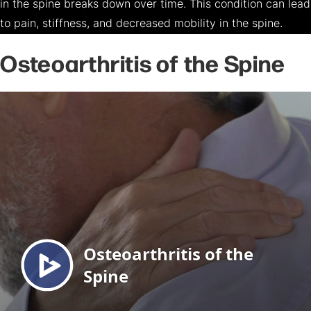
in the spine breaks down over time. This condition can lead
to pain, stiffness, and decreased mobility in the spine.
Osteoarthritis of the Spine