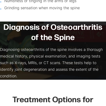
Numbness or tingling in the arms or legs
Grinding sensation when moving the spine
Diagnosis of Osteoarthritis
of the Spine
Diagnosing osteoarthritis of the spine involves a thorough
medical history, physical examination, and imaging tests
such as X-rays, MRIs, or CT scans. These tests help to
identify joint degeneration and assess the extent of the
condition.
Treatment Options for