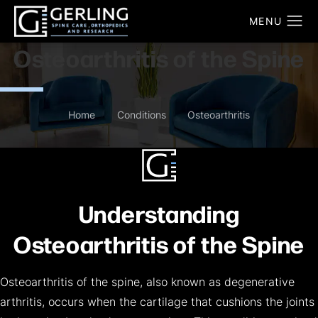
Osteoarthritis of the Spine
Home
Conditions
Osteoarthritis
Understanding
Osteoarthritis of the Spine
Osteoarthritis of the spine, also known as degenerative
arthritis, occurs when the cartilage that cushions the joints