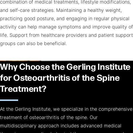
combination of medical treatments, lifestyle modifications,
and self-care strategies. Maintaining a healthy weight,
practicing good posture, and engaging in regular physical
activity can help manage symptoms and improve quality of
life. Support from healthcare providers and patient support
groups can also be beneficial.
Why Choose the Gerling Institute
for Osteoarthritis of the Spine
Treatment?
At the Gerling Institute, we specialize in the comprehensive
treatment of osteoarthritis of the spine. Our
multidisciplinary approach includes advanced medical