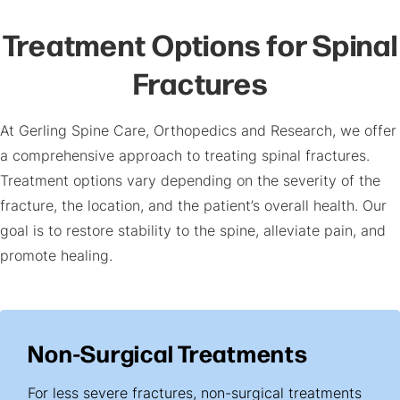
Treatment Options for Spinal
Fractures
At Gerling Spine Care, Orthopedics and Research, we offer
a comprehensive approach to treating spinal fractures.
Treatment options vary depending on the severity of the
fracture, the location, and the patient’s overall health. Our
goal is to restore stability to the spine, alleviate pain, and
promote healing.
Non-Surgical Treatments
For less severe fractures, non-surgical treatments