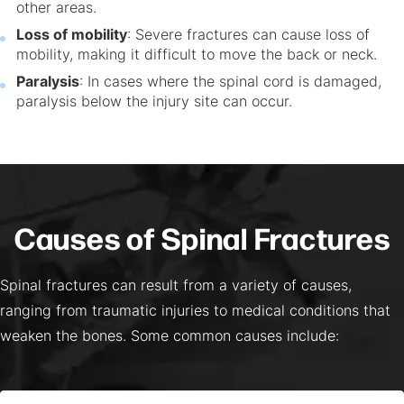
other areas.
Loss of mobility
: Severe fractures can cause loss of
mobility, making it difficult to move the back or neck.
Paralysis
: In cases where the spinal cord is damaged,
paralysis below the injury site can occur.
Causes of Spinal Fractures
Spinal fractures can result from a variety of causes,
ranging from traumatic injuries to medical conditions that
weaken the bones. Some common causes include: