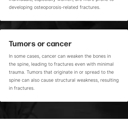
developing osteoporosis-related fractures.
Tumors or cancer
In some cases, cancer can weaken the bones in
the spine, leading to fractures even with minimal
trauma. Tumors that originate in or spread to the
spine can also cause structural weakness, resulting
in fractures.