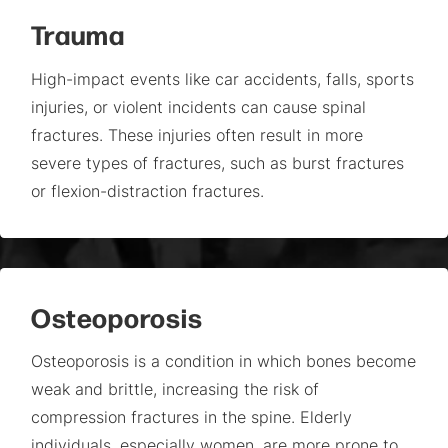
Trauma
High-impact events like car accidents, falls, sports
injuries, or violent incidents can cause spinal
fractures. These injuries often result in more
severe types of fractures, such as burst fractures
or flexion-distraction fractures.
Osteoporosis
Osteoporosis is a condition in which bones become
weak and brittle, increasing the risk of
compression fractures in the spine. Elderly
individuals, especially women, are more prone to