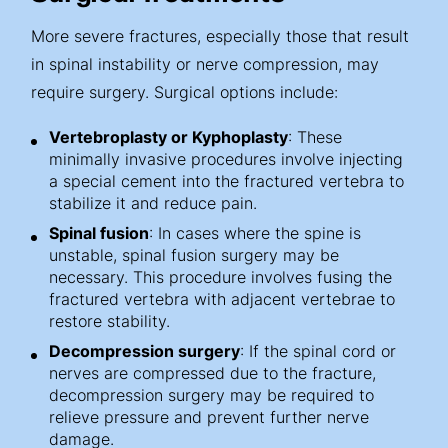
More severe fractures, especially those that result
in spinal instability or nerve compression, may
require surgery. Surgical options include:
Vertebroplasty or Kyphoplasty
: These
minimally invasive procedures involve injecting
a special cement into the fractured vertebra to
stabilize it and reduce pain.
Spinal fusion
: In cases where the spine is
unstable, spinal fusion surgery may be
necessary. This procedure involves fusing the
fractured vertebra with adjacent vertebrae to
restore stability.
Decompression surgery
: If the spinal cord or
nerves are compressed due to the fracture,
decompression surgery may be required to
relieve pressure and prevent further nerve
damage.