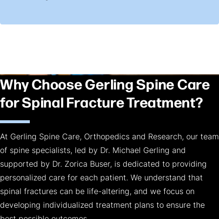
Why Choose Gerling Spine Care
for Spinal Fracture Treatment?
At Gerling Spine Care, Orthopedics and Research, our team
of spine specialists, led by Dr. Michael Gerling and
supported by Dr. Zorica Buser, is dedicated to providing
personalized care for each patient. We understand that
spinal fractures can be life-altering, and we focus on
developing individualized treatment plans to ensure the