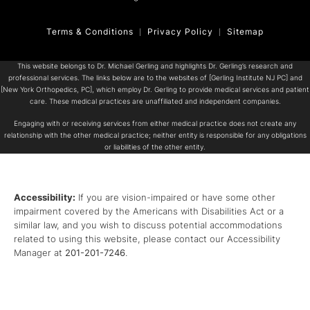
Terms & Conditions
Privacy Policy
Sitemap
This website belongs to Dr. Michael Gerling and highlights Dr. Gerling’s research and
professional services. The links below are to the websites of [Gerling Institute NJ PC] and
[New York Orthopedics, PC], which employ Dr. Gerling to provide medical services and patient
care. These medical practices are unaffiliated and independent companies.
Engaging with or receiving services from either medical practice does not create any
relationship with the other medical practice; neither entity is responsible for any obligations
or liabilities of the other entity.
Accessibility:
If you are vision-impaired or have some other
impairment covered by the Americans with Disabilities Act or a
similar law, and you wish to discuss potential accommodations
related to using this website, please contact our Accessibility
Manager at
201-201-7246
.