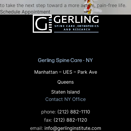
to take the next step toward a more active, pain-free life.
(opens in a new tab)
Schedule Appointment
Gerling Spine Care - NY
Offices in NY
Manhattan – UES – Park Ave
Queens
Staten Island
Contact NY Office
Call on the phone at
phone:
(212) 882-1110
Fax on the phone at
fax:
(212) 882-1120
email:
info@gerlinginstitute.com