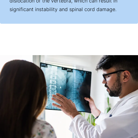
dislocation of the vertebra, which can result in
significant instability and spinal cord damage.