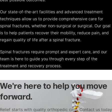
best possible outcomes.
Our state-of-the-art facilities and advanced treatment
techniques allow us to provide comprehensive care for
spinal fractures, whether non-surgical or surgical. Our goal
is to help patients recover their mobility, reduce pain, and
regain quality of life after a spinal fracture.
Spinal fractures require prompt and expert care, and our
team is here to guide you through every step of the
treatment and recovery process.
We're here to help you move
forward.
Relief starts with quality orthopedic care. Contact us today