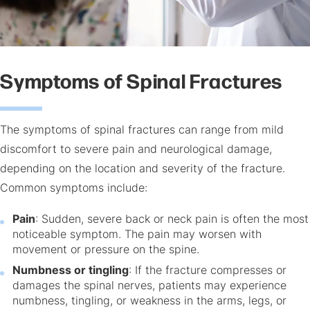
Symptoms of Spinal Fractures
The symptoms of spinal fractures can range from mild
discomfort to severe pain and neurological damage,
depending on the location and severity of the fracture.
Common symptoms include:
Pain
: Sudden, severe back or neck pain is often the most
noticeable symptom. The pain may worsen with
movement or pressure on the spine.
Numbness or tingling
: If the fracture compresses or
damages the spinal nerves, patients may experience
numbness, tingling, or weakness in the arms, legs, or