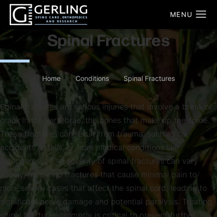
Spinal Fractures
Home
Conditions
Spinal Fractures
Spinal fractures are serious injuries that involve a break or
crack in the vertebrae, the bones that make up the spine.
These fractures can result from trauma, such as car
accidents or falls, or from medical conditions like
osteoporosis. The severity of spinal fractures can vary
widely, from mild fractures that cause minimal pain to
more severe cases that affect the spinal cord, leading to
significant nerve damage and potential paralysis. Treating
spinal fractures promptly is critical to prevent further