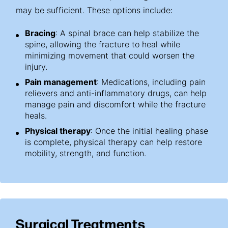
may be sufficient. These options include:
Bracing
: A spinal brace can help stabilize the
spine, allowing the fracture to heal while
minimizing movement that could worsen the
injury.
Pain management
: Medications, including pain
relievers and anti-inflammatory drugs, can help
manage pain and discomfort while the fracture
heals.
Physical therapy
: Once the initial healing phase
is complete, physical therapy can help restore
mobility, strength, and function.
Surgical Treatments