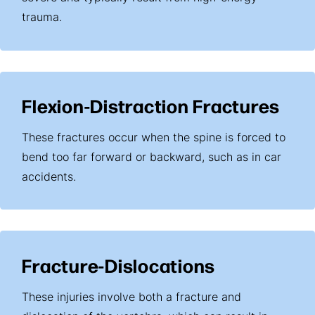
trauma.
Flexion-Distraction Fractures
These fractures occur when the spine is forced to
bend too far forward or backward, such as in car
accidents.
Fracture-Dislocations
These injuries involve both a fracture and