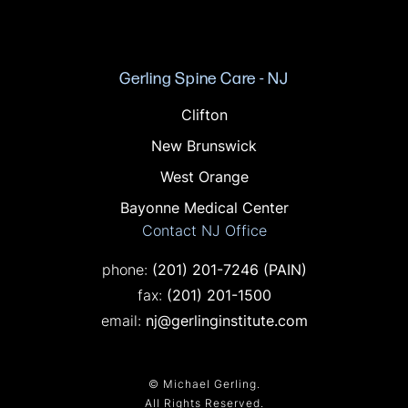
Gerling Spine Care - NJ
Offices in NJ
Clifton
New Brunswick
West Orange
Bayonne Medical Center
Contact NJ Office
Call on the phone at
phone:
(201) 201-7246
(PAIN)
Fax on the phone at
fax:
(201) 201-1500
email:
nj@gerlinginstitute.com
© Michael Gerling.
All Rights Reserved.