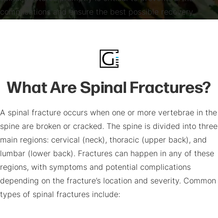
complications and ensure the best possible recovery.
What Are Spinal Fractures?
A spinal fracture occurs when one or more vertebrae in the
spine are broken or cracked. The spine is divided into three
main regions: cervical (neck), thoracic (upper back), and
lumbar (lower back). Fractures can happen in any of these
regions, with symptoms and potential complications
depending on the fracture’s location and severity. Common
types of spinal fractures include: