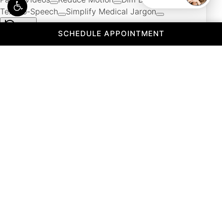
(OPENS IN A 
SCHEDULE APPOINTMENT