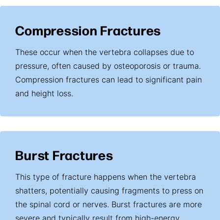
Compression Fractures
These occur when the vertebra collapses due to
pressure, often caused by osteoporosis or trauma.
Compression fractures can lead to significant pain
and height loss.
Burst Fractures
This type of fracture happens when the vertebra
shatters, potentially causing fragments to press on
the spinal cord or nerves. Burst fractures are more
severe and typically result from high-energy