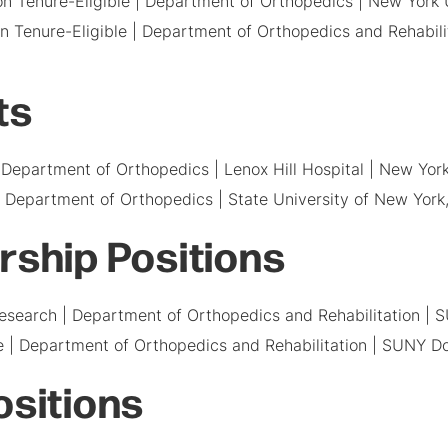
Non Tenure-Eligible | Department of Orthopedics | New York
Non Tenure-Eligible | Department of Orthopedics and Rehabil
ts
Department of Orthopedics | Lenox Hill Hospital | New Yor
 Department of Orthopedics | State University of New York
rship Positions
 Research | Department of Orthopedics and Rehabilitation |
ne | Department of Orthopedics and Rehabilitation | SUNY D
ositions