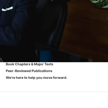
Book Chapters & Major Texts
Peer-Reviewed Publications
We're here to help you move forward.