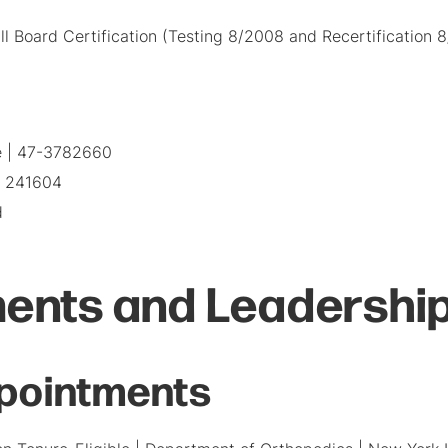
l Board Certification (Testing 8/2008 and Recertification 
e | 47-3782660
| 241604
d
ents and Leadership
pointments