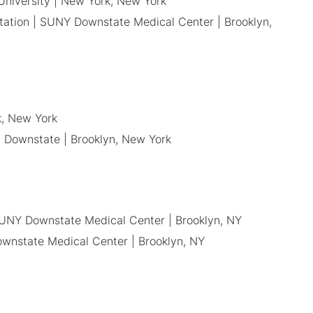
 University | New York, New York
itation | SUNY Downstate Medical Center | Brooklyn,
k, New York
, Downstate | Brooklyn, New York
 SUNY Downstate Medical Center | Brooklyn, NY
ownstate Medical Center | Brooklyn, NY