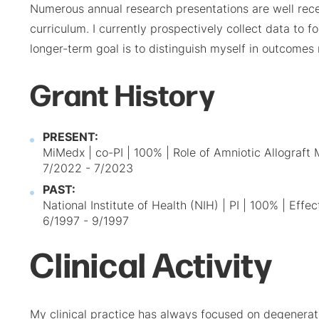
Numerous annual research presentations are well rece
curriculum. I currently prospectively collect data to
longer-term goal is to distinguish myself in outcomes
Grant History
PRESENT:
MiMedx | co-PI | 100% | Role of Amniotic Allograf
7/2022 - 7/2023
PAST:
National Institute of Health (NIH) | PI | 100% | Ef
6/1997 - 9/1997
Clinical Activity
My clinical practice has always focused on degenerativ