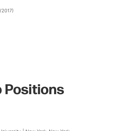
8/2017)
 Positions