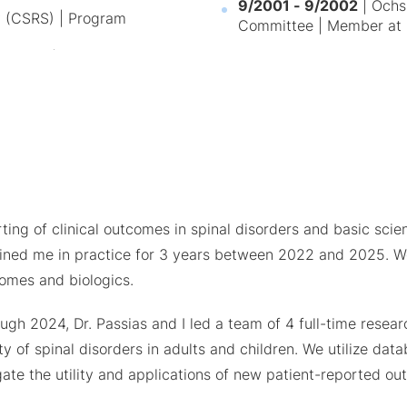
9/2001 - 9/2002
| Ochsn
y (CSRS) | Program
Committee | Member at 
ing of clinical outcomes in spinal disorders and basic scienc
ined me in practice for 3 years between 2022 and 2025. We
comes and biologics.
hrough 2024, Dr. Passias and I led a team of 4 full-time res
y of spinal disorders in adults and children. We utilize dat
igate the utility and applications of new patient-reported 