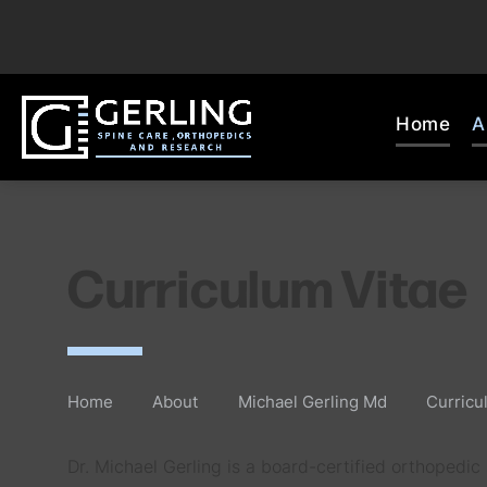
Home
A
Curriculum Vitae
Home
About
Michael Gerling Md
Curricu
Dr. Michael Gerling is a board-certified orthopedi