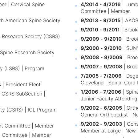
er | Cervical Spine
4/2014 - 4/2016
| Lumb
Committee | Member
h American Spine Society
9/2013 - 9/2015
| AAOS
9/2010 - 9/2011
| Brook
ne Research Society (CSRS)
9/2009 - 9/2010
| Broo
9/2008 - 9/2010
| SUNY
 Spine Research Society
9/2008 - 9/2009
| Broo
9/2007 - 9/2008
| Broo
y (LSRS) | Program
7/2005 - 7/2006
| Degen
Cleveland | Spinal Cord 
 | President Elect
1/2006 - 7/2006
| Spina
s CSRS SubSection |
Junior Faculty Attending
9/2002 - 6/2005
| Orth
ety (CSRS) | ICL Program
General Orthopedist | N
9/2002 - 9/2003
| Ochs
ent Committee | Member
Member at Large | New 
e Committee | Member