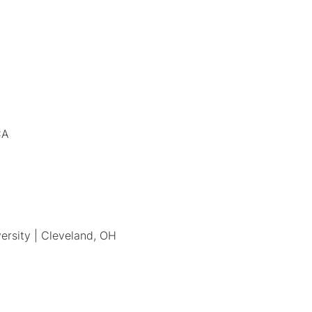
CA
ersity | Cleveland, OH