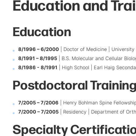
Education and Tra
Education
8/1996 – 6/2000
| Doctor of Medicine | University
8/1991 – 8/1995
| B.S. Molecular and Cellular Biolo
8/1986 - 8/1991
| High School | Earl Haig Seconda
Postdoctoral Trainin
7/2005 – 7/2006
| Henry Bohlman Spine Fellowship
7/2000 – 7/2005
| Residency | Department of Orth
Specialty Certificati