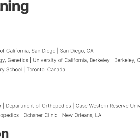
ining
 of California, San Diego | San Diego, CA
gy, Genetics | University of California, Berkeley | Berkeley, 
ry School | Toronto, Canada
g
 | Department of Orthopedics | Case Western Reserve Univ
opedics | Ochsner Clinic | New Orleans, LA
on