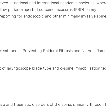
ived at national and international academic societies, wher
 follow patient-reported outcome measures (PRO) on my clini
 reporting for endoscopic and other minimally invasive spin
t Membrane in Preventing Epidural Fibrosis and Nerve Infla
fect of laryngoscope blade type and c-spine immobilization t
e and traumatic disorders of the spine, primarily through t