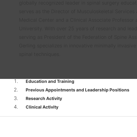
globally recognized leader in spinal surgery educat
serves as the Director of Musculoskeletal Services
Medical Center and a Clinical Associate Professor
University. With over 25 years of research and lead
serving as President of the Federation of Spine Asso
Gerling specializes in innovative minimally invasiv
spinal techniques.
Education and Training
Previous Appointments and Leadership Positions
Research Activity
Clinical Activity