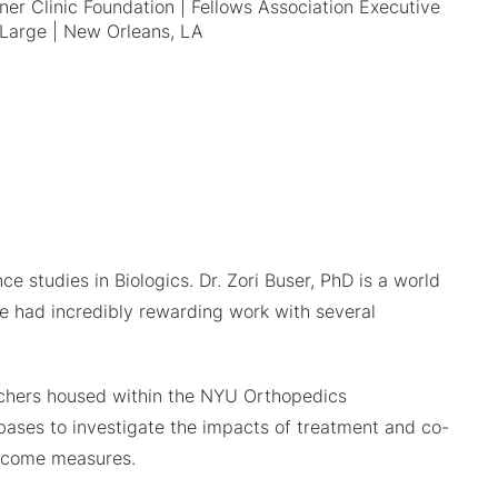
er Clinic Foundation | Fellows Association Executive
Large | New Orleans, LA
e studies in Biologics. Dr. Zori Buser, PhD is a world
 had incredibly rewarding work with several
earchers housed within the NYU Orthopedics
abases to investigate the impacts of treatment and co-
outcome measures.