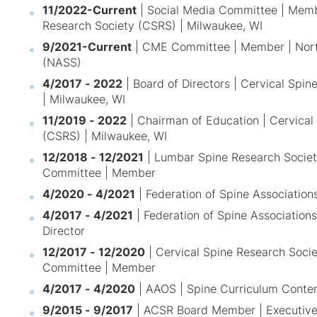
11/2022-Current
| Social Media Committee | Memb
Research Society (CSRS) | Milwaukee, WI
9/2021-Current
| CME Committee | Member | Nort
(NASS)
4/2017 - 2022
| Board of Directors | Cervical Spi
| Milwaukee, WI
11/2019 - 2022
| Chairman of Education | Cervical
(CSRS) | Milwaukee, WI
12/2018 - 12/2021
| Lumbar Spine Research Societ
Committee | Member
4/2020 - 4/2021
| Federation of Spine Associations
4/2017 - 4/2021
| Federation of Spine Association
Director
12/2017 - 12/2020
| Cervical Spine Research Soci
Committee | Member
4/2017 - 4/2020
| AAOS | Spine Curriculum Cont
9/2015 - 9/2017
| ACSR Board Member | Executiv