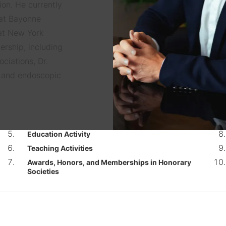
ion. He currently
 at Bayonne
 at New York
ership, including
ciations, Dr.
e and endoscopic
Education Activity
Teaching Activities
Awards, Honors, and Memberships in Honorary
Societies