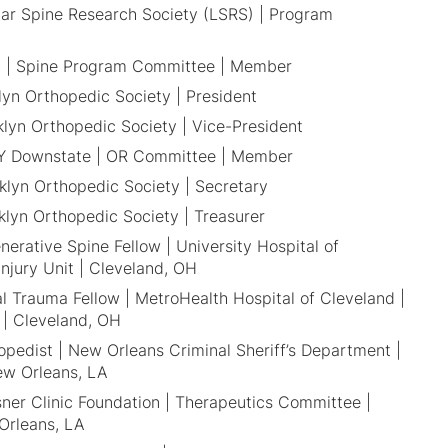
ar Spine Research Society (LSRS) | Program
 | Spine Program Committee | Member
lyn Orthopedic Society | President
klyn Orthopedic Society | Vice-President
 Downstate | OR Committee | Member
klyn Orthopedic Society | Secretary
klyn Orthopedic Society | Treasurer
erative Spine Fellow | University Hospital of
Injury Unit | Cleveland, OH
l Trauma Fellow | MetroHealth Hospital of Cleveland |
 | Cleveland, OH
opedist | New Orleans Criminal Sheriff’s Department |
ew Orleans, LA
ner Clinic Foundation | Therapeutics Committee |
Orleans, LA