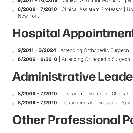
9/2011 - 10/2018
| Clinical Assistant Professor | 
8/2006 – 7/2010
| Clinical Assistant Professor | 
New York
Hospital Appointmen
9/2011 – 3/2024
| Attending Orthopedic Surgeon | 
6/2006 - 6/2010
| Attending Orthopedic Surgeon |
Administrative Leade
8/2006 – 7/2010
| Research | Director of Clinical
8/2006 – 7/2010
| Departmental | Director of Spi
Other Professional P