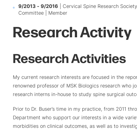
9/2013 - 9/2016
| Cervical Spine Research Societ
Committee | Member
Research Activity
Research Activities
My current research interests are focused in the report
renowned professor of MSK Biologics research who jo
research interns in-house to study spine surgical out
Prior to Dr. Buser’s time in my practice, from 2011 t
Department who support our interests in a wide variet
morbidities on clinical outcomes, as well as to invest