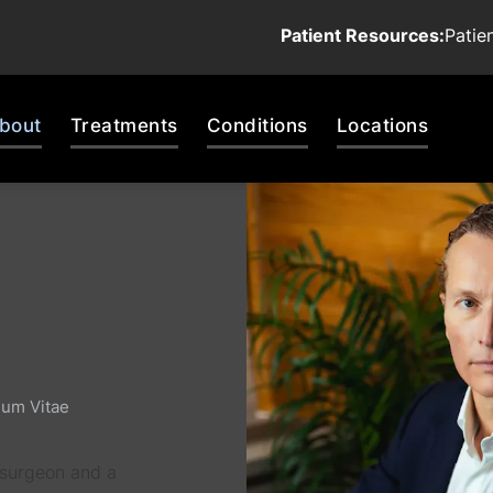
Patient Resources:
Patie
bout
Treatments
Conditions
Locations
lum Vitae
c surgeon and a