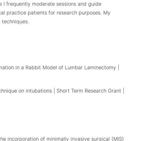
e I frequently moderate sessions and guide
cal practice patients for research purposes. My
e techniques.
mmation in a Rabbit Model of Lumbar Laminectomy |
echnique on intubations | Short Term Research Grant |
he incorporation of minimally invasive surgical (MIS)