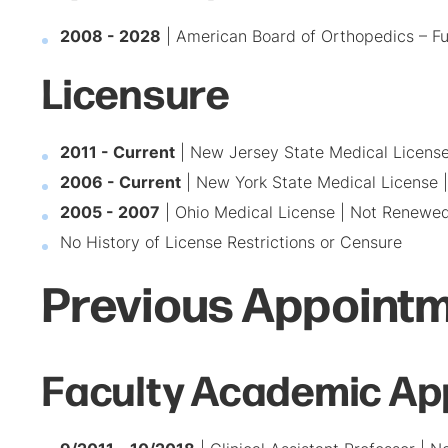
2008 - 2028
| American Board of Orthopedics – Ful
Licensure
2011 - Current
| New Jersey State Medical Licens
2006 - Current
| New York State Medical License 
2005 - 2007
| Ohio Medical License | Not Renewe
No History of License Restrictions or Censure
Previous Appointm
Faculty Academic Ap