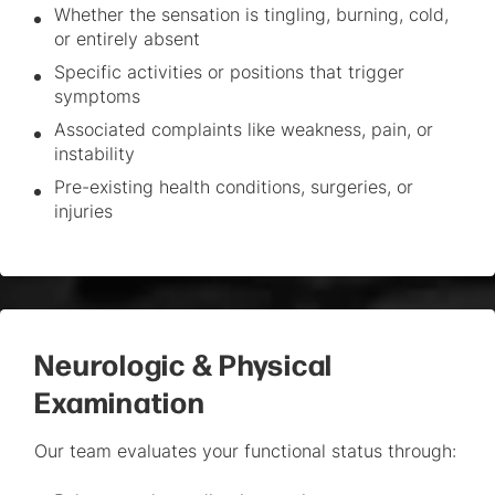
Whether the sensation is tingling, burning, cold,
or entirely absent
Specific activities or positions that trigger
symptoms
Associated complaints like weakness, pain, or
instability
Pre-existing health conditions, surgeries, or
injuries
Neurologic & Physical
Examination
Our team evaluates your functional status through: