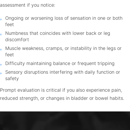
assessment if you notice:
Ongoing or worsening loss of sensation in one or both
feet
Numbness that coincides with lower back or leg
discomfort
Muscle weakness, cramps, or instability in the legs or
feet
Difficulty maintaining balance or frequent tripping
Sensory disruptions interfering with daily function or
safety
Prompt evaluation is critical if you also experience pain,
reduced strength, or changes in bladder or bowel habits.