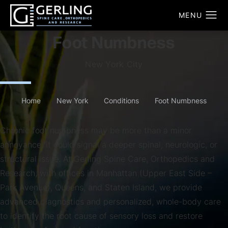
Foot Numbness
New York City
Home
New York
Conditions
Foot Numbness
Chronic foot numbness may be more than a minor
annoyance; it could signal a deeper spinal, neurologic, or
structural issue. At Gerling Spine Care, Orthopedics and
Research, with offices in Manhattan (Upper East Side –
Park Avenue), Queens, and Staten Island, we provide
advanced diagnostics and personalized, whole-body care
to identify the root cause of sensory loss and restore