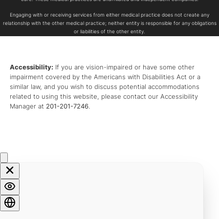
Engaging with or receiving services from either medical practice does not create any
relationship with the other medical practice; neither entity is responsible for any obligations
or liabilities of the other entity.
Accessibility:
If you are vision-impaired or have some other
impairment covered by the Americans with Disabilities Act or a
similar law, and you wish to discuss potential accommodations
related to using this website, please contact our Accessibility
Manager at
201-201-7246
.