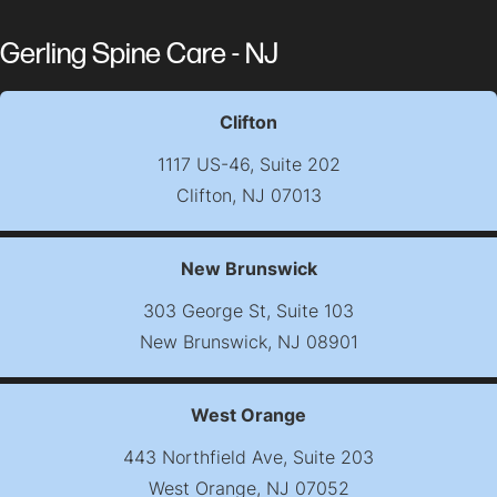
Gerling Spine Care - NJ
Clifton
1117 US-46, Suite 202
Clifton, NJ 07013
(opens map in new t
New Brunswick
303 George St, Suite 103
New Brunswick, NJ 08901
(opens map in new t
West Orange
443 Northfield Ave, Suite 203
West Orange, NJ 07052