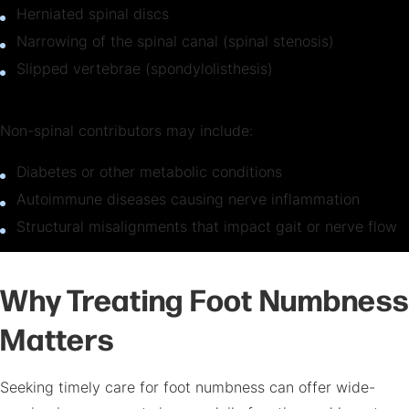
Herniated spinal discs
Narrowing of the spinal canal (spinal stenosis)
Slipped vertebrae (spondylolisthesis)
Non-spinal contributors may include:
Diabetes or other metabolic conditions
Autoimmune diseases causing nerve inflammation
Structural misalignments that impact gait or nerve flow
Why Treating Foot Numbness
Matters
Seeking timely care for foot numbness can offer wide-