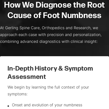
How We Diagnose the Root
Cause of Foot Numbness
At Gerling Spine Care, Orthopedics and Research, we
approach each case with precision and personalization,
combining advanced diagnostics with clinical insight:
In-Depth History & Symptom
Assessment
We begin by learning the full context of your
symptoms:
Onset and evolution of your numbness