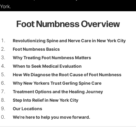
York.
Foot Numbness Overview
Revolutionizing Spine and Nerve Care in New York City
Foot Numbness Basics
Why Treating Foot Numbness Matters
When to Seek Medical Evaluation
How We Diagnose the Root Cause of Foot Numbness
Why New Yorkers Trust Gerling Spine Care
Treatment Options and the Healing Journey
Step Into Relief in New York City
Our Locations
We're here to help you move forward.