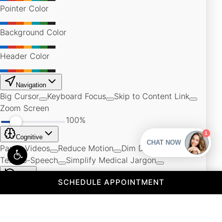
(OPENS IN A 
SCHEDULE APPOINTMENT