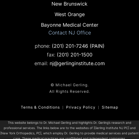
New Brunswick
West Orange
Bayonne Medical Center
Contact NJ Office
Call on the phone at
phone:
(201) 201-7246
(PAIN)
Fax on the phone at
fax:
(201) 201-1500
email:
nj@gerlinginstitute.com
© Michael Gerling.
All Rights Reserved.
Terms & Conditions
Privacy Policy
Sitemap
This website belongs to Dr. Michael Gerling and highlights Dr. Gerling’s research and
professional services. The links below are to the websites of [Gerling Institute NJ PC] and
[New York Orthopedics, PC], which employ Dr. Gerling to provide medical services and patient
care. These medical practices are unaffiliated and independent companies.