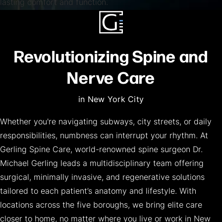
lasting comfort and function.
Revolutionizing Spine and
Nerve Care
in New York City
Whether you're navigating subways, city streets, or daily
responsibilities, numbness can interrupt your rhythm. At
Gerling Spine Care, world-renowned spine surgeon Dr.
Michael Gerling leads a multidisciplinary team offering
surgical, minimally invasive, and regenerative solutions
tailored to each patient’s anatomy and lifestyle. With
locations across the five boroughs, we bring elite care
closer to home, no matter where you live or work in New