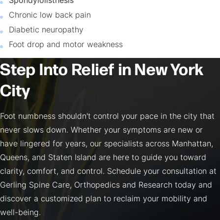
Spondylolisthesis
Chronic low back pain
Diabetic neuropathy
Foot drop and motor weakness
Step Into Relief in New York
City
Foot numbness shouldn't control your pace in the city that
never slows down. Whether your symptoms are new or
have lingered for years, our specialists across Manhattan,
Queens, and Staten Island are here to guide you toward
clarity, comfort, and control. Schedule your consultation at
Gerling Spine Care, Orthopedics and Research today and
discover a customized plan to reclaim your mobility and
well-being.