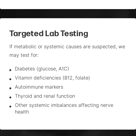
Targeted Lab Testing
If metabolic or systemic causes are suspected, we
may test for:
Diabetes (glucose, A1C)
Vitamin deficiencies (B12, folate)
Autoimmune markers
Thyroid and renal function
Other systemic imbalances affecting nerve
health