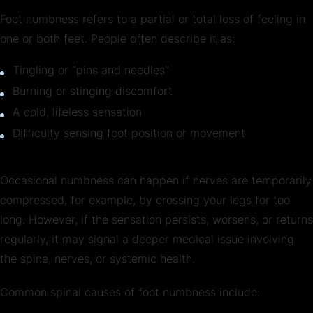
Foot numbness refers to a partial or total loss of feeling in
one or both feet. People often describe it as:
Tingling or “pins and needles”
Burning or stinging discomfort
A cold, lifeless sensation
Difficulty sensing foot position or movement
Occasional numbness can happen if nerves are temporarily
compressed, for example, by crossing your legs for too
long. However, if the sensation persists, worsens, or returns
regularly, it may signal a deeper medical issue involving
the spine, nerves, or systemic health.
Common spinal causes of foot numbness include: