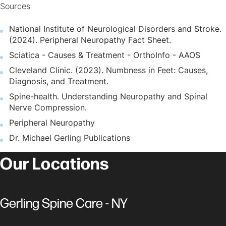
Sources
National Institute of Neurological Disorders and Stroke.
(2024). Peripheral Neuropathy Fact Sheet.
Sciatica - Causes & Treatment - OrthoInfo - AAOS
Cleveland Clinic. (2023). Numbness in Feet: Causes,
Diagnosis, and Treatment.
Spine-health. Understanding Neuropathy and Spinal
Nerve Compression.
Peripheral Neuropathy
Dr. Michael Gerling Publications
Our Locations
Gerling Spine Care - NY