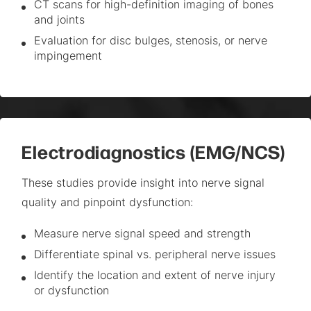
CT scans for high-definition imaging of bones
and joints
Evaluation for disc bulges, stenosis, or nerve
impingement
Electrodiagnostics (EMG/NCS)
These studies provide insight into nerve signal
quality and pinpoint dysfunction:
Measure nerve signal speed and strength
Differentiate spinal vs. peripheral nerve issues
Identify the location and extent of nerve injury
or dysfunction