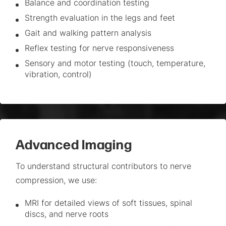
Balance and coordination testing
Strength evaluation in the legs and feet
Gait and walking pattern analysis
Reflex testing for nerve responsiveness
Sensory and motor testing (touch, temperature,
vibration, control)
Advanced Imaging
To understand structural contributors to nerve
compression, we use:
MRI for detailed views of soft tissues, spinal
discs, and nerve roots