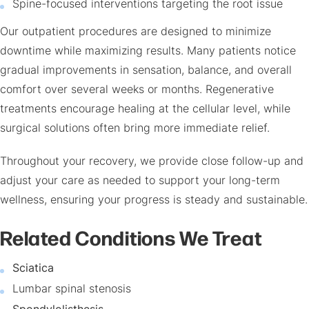
Spine-focused interventions targeting the root issue
Our outpatient procedures are designed to minimize
downtime while maximizing results. Many patients notice
gradual improvements in sensation, balance, and overall
comfort over several weeks or months. Regenerative
treatments encourage healing at the cellular level, while
surgical solutions often bring more immediate relief.
Throughout your recovery, we provide close follow-up and
adjust your care as needed to support your long-term
wellness, ensuring your progress is steady and sustainable.
Related Conditions We Treat
Sciatica
Lumbar spinal stenosis