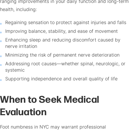
ranging improvements in your daily function and long-term
health, including:
Regaining sensation to protect against injuries and falls
Improving balance, stability, and ease of movement
Enhancing sleep and reducing discomfort caused by
nerve irritation
Minimizing the risk of permanent nerve deterioration
Addressing root causes—whether spinal, neurologic, or
systemic
Supporting independence and overall quality of life
When to Seek Medical
Evaluation
Foot numbness in NYC
may warrant professional