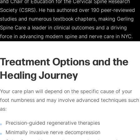
and Chair of Education for the Cervical Spine Research
Society (CSRS). He has authored over 190 peer-reviewed
studies and numerous textbook chapters, making Gerling
Spine Care a leader in clinical outcomes and a driving
force in advancing modern spine and nerve care in NYC.
Treatment Options and the
Healing Journey
Your care plan will depend on the specific cause of your
foot numbness and may involve advanced techniques such
as:
Precision-guided regenerative therapies
Minimally invasive nerve decompression