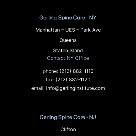
Gerling Spine Care - NY
Offices in NY
Manhattan – UES – Park Ave
Queens
Staten Island
Contact NY Office
Call on the phone at
phone:
(212) 882-1110
Fax on the phone at
fax:
(212) 882-1120
email:
info@gerlinginstitute.com
Gerling Spine Care - NJ
Offices in NJ
Clifton