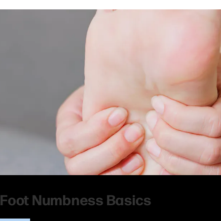
Foot Numbness Basics