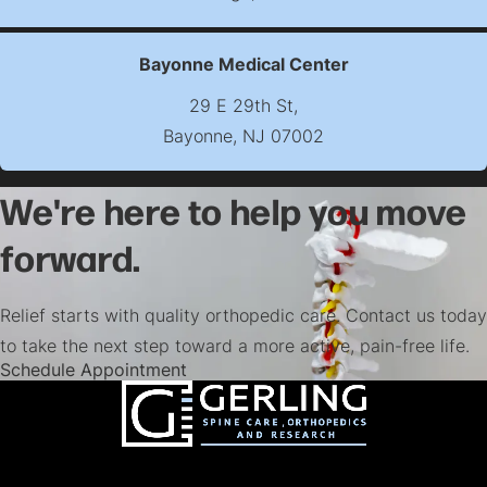
(opens map in new t
Bayonne Medical Center
29 E 29th St,
Bayonne, NJ 07002
(opens map in new t
We're here to help you move
forward.
Relief starts with quality orthopedic care. Contact us today
to take the next step toward a more active, pain-free life.
(opens in a new tab)
Schedule Appointment