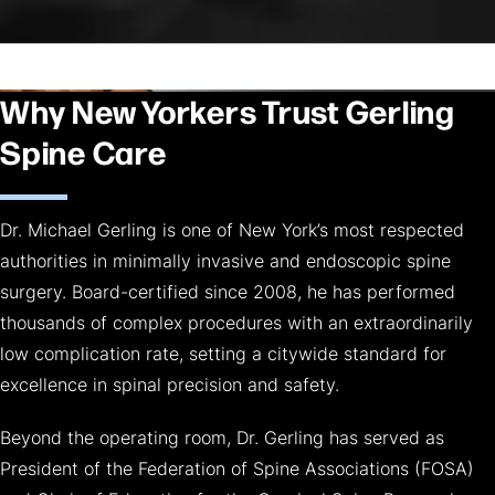
Why New Yorkers Trust Gerling
Spine Care
Dr. Michael Gerling is one of New York’s most respected
authorities in minimally invasive and endoscopic spine
surgery. Board-certified since 2008, he has performed
thousands of complex procedures with an extraordinarily
low complication rate, setting a citywide standard for
excellence in spinal precision and safety.
Beyond the operating room, Dr. Gerling has served as
President of the Federation of Spine Associations (FOSA)