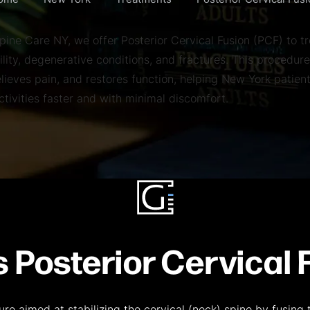
ome
New York
Treatments
Posterior Cervical Fus
pine Care NY, we offer Posterior Cervical Fusion (PCF) to tr
ility, degenerative conditions, and fractures. This procedure
elieves pain, and restores function, helping New York patient
activities faster and with minimal discomfort.
s Posterior Cervical 