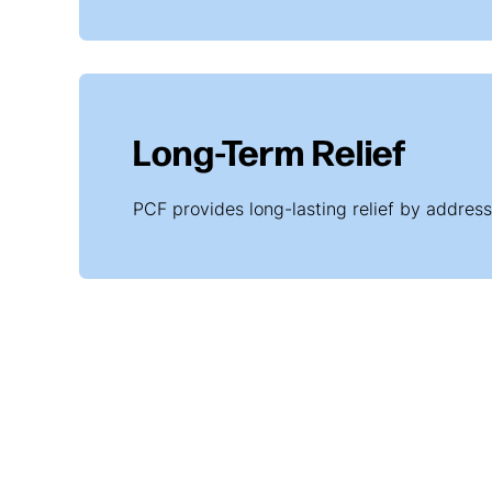
Long-Term Relief
PCF provides long-lasting relief by addressi