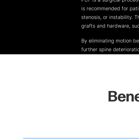
PCF is a surgical proced
is recommended for patie
stenosis, or instability.
grafts and hardware, suc
By eliminating motion b
further spine deteriorati
Bene