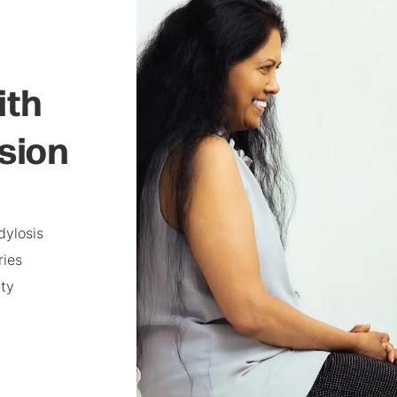
ith
usion
dylosis
ries
ity