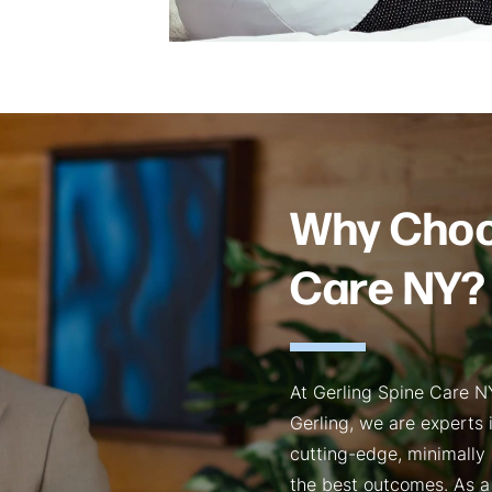
Why Choo
Care NY?
At Gerling Spine Care NY
Gerling, we are experts
cutting-edge, minimally 
the best outcomes. As a