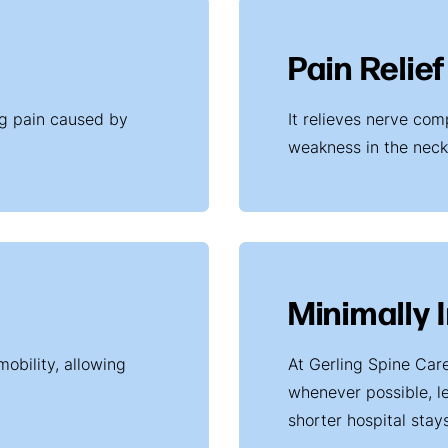
Pain Relief
ing pain caused by
It relieves nerve co
weakness in the neck
Minimally 
mobility, allowing
At Gerling Spine Car
whenever possible, le
shorter hospital stays