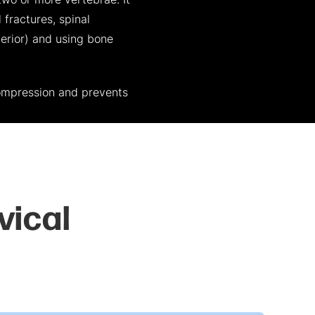
two or more vertebrae. It
 fractures, spinal
terior) and using bone
ompression and prevents
vical