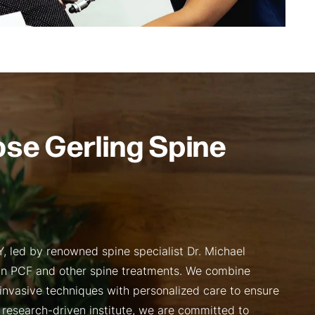
se Gerling Spine
, led by renowned spine specialist Dr. Michael
 in PCF and other spine treatments. We combine
invasive techniques with personalized care to ensure
 research-driven institute, we are committed to