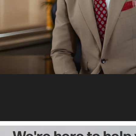
We're here to help