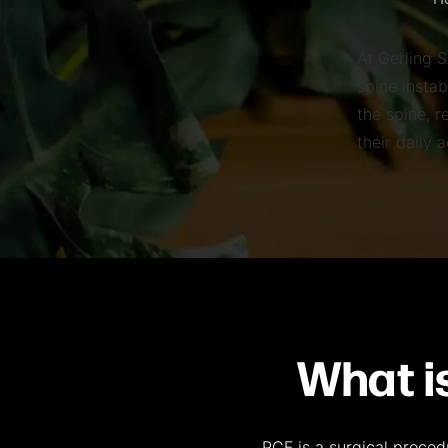
H
At Gerling S
spine instab
the spine, r
their daily 
What i