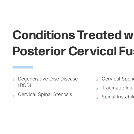
Conditions Treated w
Posterior Cervical F
Degenerative Disc Disease
Cervical Spon
(DDD)
Traumatic Inju
Cervical Spinal Stenosis
Spinal Instabil