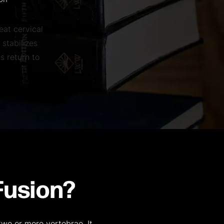
ion
eat cervical
 stabilizes
s return to
Fusion?