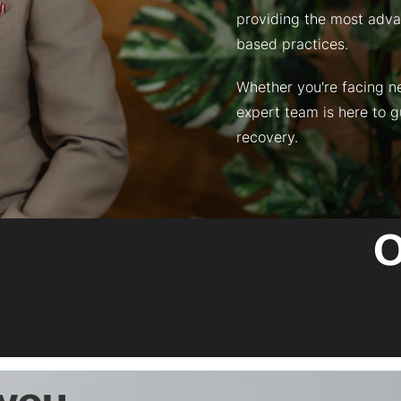
providing the most adva
based practices.
Whether you're facing nec
expert team is here to 
recovery.
O
 you