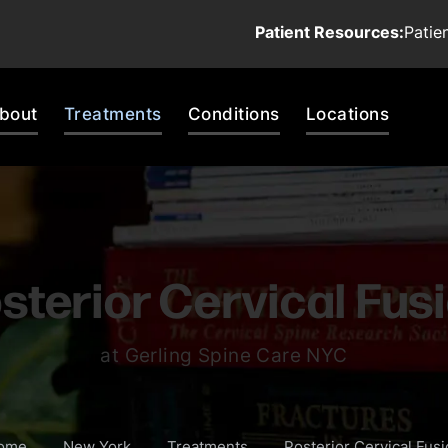
Patient Resources:
Patie
bout
Treatments
Conditions
Locations
sterior Cervical Fus
at Gerling Spine Care NYC