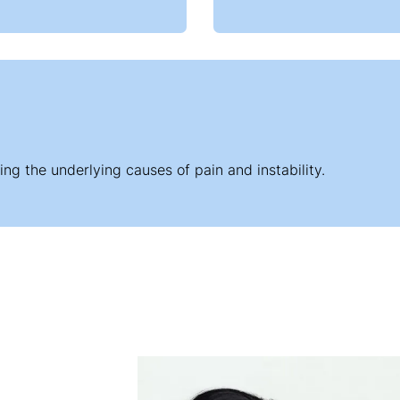
ng the underlying causes of pain and instability.