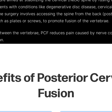
ure aimed at stabilizing the cervical (neck) spine by fusing 
nts with conditions like degenerative disc disease, cervical
 The surgery involves accessing the spine from the back (pos
h as plates or screws, to promote fusion of the vertebrae.
etween the vertebrae, PCF reduces pain caused by nerve c
on.
fits of Posterior Cer
Fusion