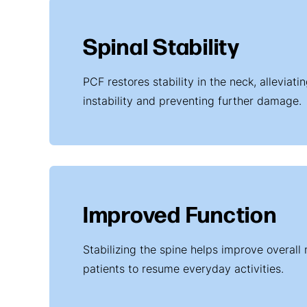
Spinal Stability
PCF restores stability in the neck, alleviat
instability and preventing further damage.
Improved Function
Stabilizing the spine helps improve overall 
patients to resume everyday activities.