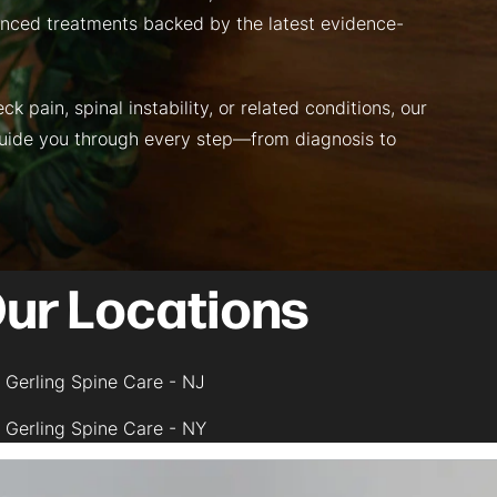
nced treatments backed by the latest evidence-
k pain, spinal instability, or related conditions, our
guide you through every step—from diagnosis to
ur Locations
Gerling Spine Care - NJ
Gerling Spine Care - NY