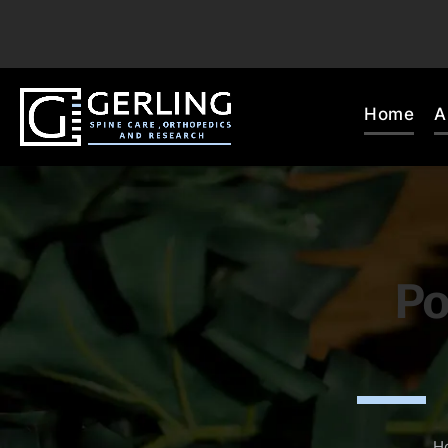
Home
A
Po