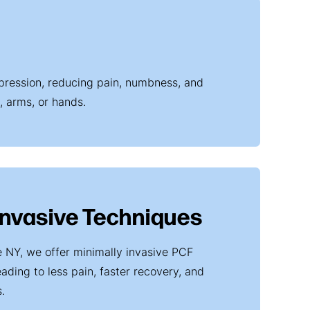
mpression, reducing pain, numbness, and
, arms, or hands.
Invasive Techniques
e NY, we offer minimally invasive PCF
ading to less pain, faster recovery, and
.