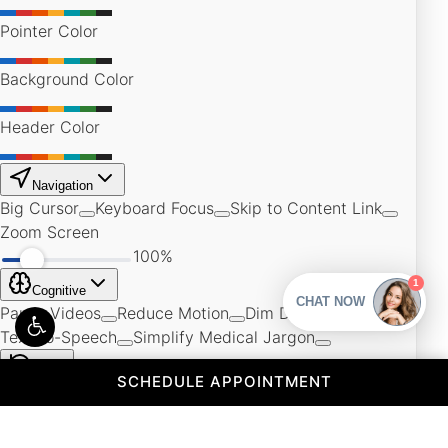
(OPENS IN A 
SCHEDULE APPOINTMENT