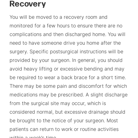
Recovery
You will be moved to a recovery room and
monitored for a few hours to ensure there are no
complications and then discharged home. You will
need to have someone drive you home after the
surgery. Specific postsurgical instructions will be
provided by your surgeon. In general, you should
avoid heavy lifting or excessive bending and may
be required to wear a back brace for a short time.
There may be some pain and discomfort for which
medications may be prescribed. A slight discharge
from the surgical site may occur, which is
considered normal, but excessive drainage should
be brought to the notice of your surgeon. Most
patients can return to work or routine activities