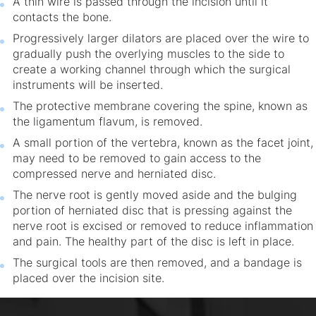
A thin wire is passed through the incision until it
contacts the bone.
Progressively larger dilators are placed over the wire to
gradually push the overlying muscles to the side to
create a working channel through which the surgical
instruments will be inserted.
The protective membrane covering the spine, known as
the ligamentum flavum, is removed.
A small portion of the vertebra, known as the facet joint,
may need to be removed to gain access to the
compressed nerve and herniated disc.
The nerve root is gently moved aside and the bulging
portion of herniated disc that is pressing against the
nerve root is excised or removed to reduce inflammation
and pain. The healthy part of the disc is left in place.
The surgical tools are then removed, and a bandage is
placed over the incision site.