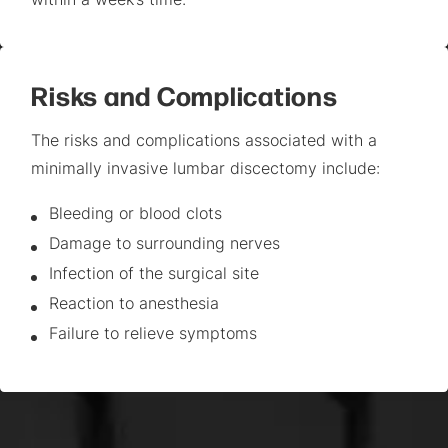
within a week’s time.
Risks and Complications
The risks and complications associated with a
minimally invasive lumbar discectomy include:
Bleeding or blood clots
Damage to surrounding nerves
Infection of the surgical site
Reaction to anesthesia
Failure to relieve symptoms