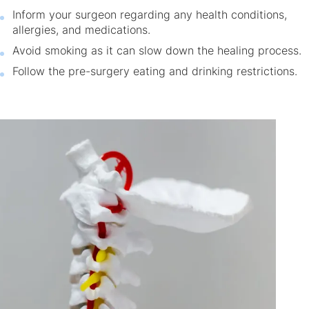
Inform your surgeon regarding any health conditions,
allergies, and medications.
Avoid smoking as it can slow down the healing process.
Follow the pre-surgery eating and drinking restrictions.