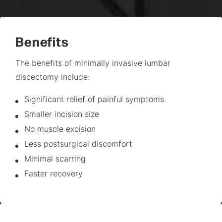
Benefits
The benefits of minimally invasive lumbar
discectomy include:
Significant relief of painful symptoms
Smaller incision size
No muscle excision
Less postsurgical discomfort
Minimal scarring
Faster recovery