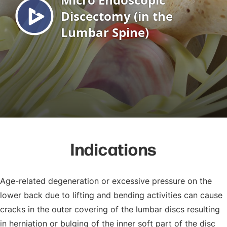
Indications
Age-related degeneration or excessive pressure on the
lower back due to lifting and bending activities can cause
cracks in the outer covering of the lumbar discs resulting
in herniation or bulging of the inner soft part of the disc