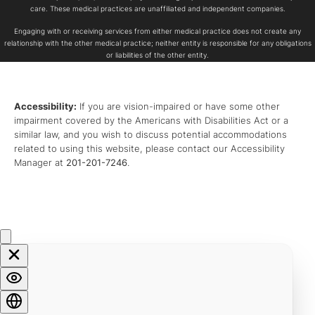
care. These medical practices are unaffiliated and independent companies.
Engaging with or receiving services from either medical practice does not create any
relationship with the other medical practice; neither entity is responsible for any obligations
or liabilities of the other entity.
Accessibility:
If you are vision-impaired or have some other
impairment covered by the Americans with Disabilities Act or a
similar law, and you wish to discuss potential accommodations
related to using this website, please contact our Accessibility
Manager at
201-201-7246
.