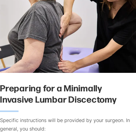
Preparing for a Minimally
Invasive Lumbar Discectomy
Specific instructions will be provided by your surgeon. In
general, you should: