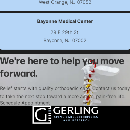
West Orange, NJ 07052
(opens map in new t
Bayonne Medical Center
29 E 29th St,
Bayonne, NJ 07002
(opens map in new t
We're here to help you move
forward.
Relief starts with quality orthopedic care. Contact us today
to take the next step toward a more active, pain-free life.
(opens in a new tab)
Schedule Appointment