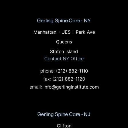
Gerling Spine Care - NY
Offices in NY
Manhattan – UES – Park Ave
Queens
Staten Island
Contact NY Office
Call on the phone at
phone:
(212) 882-1110
Fax on the phone at
fax:
(212) 882-1120
email:
info@gerlinginstitute.com
Gerling Spine Care - NJ
Offices in NJ
Clifton