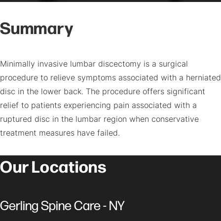
Summary
Minimally invasive lumbar discectomy is a surgical
procedure to relieve symptoms associated with a herniated
disc in the lower back. The procedure offers significant
relief to patients experiencing pain associated with a
ruptured disc in the lumbar region when conservative
treatment measures have failed.
Our Locations
Gerling Spine Care - NY