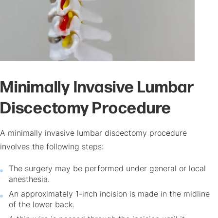
Minimally Invasive Lumbar
Discectomy Procedure
A minimally invasive lumbar discectomy procedure
involves the following steps:
The surgery may be performed under general or local
anesthesia.
An approximately 1-inch incision is made in the midline
of the lower back.