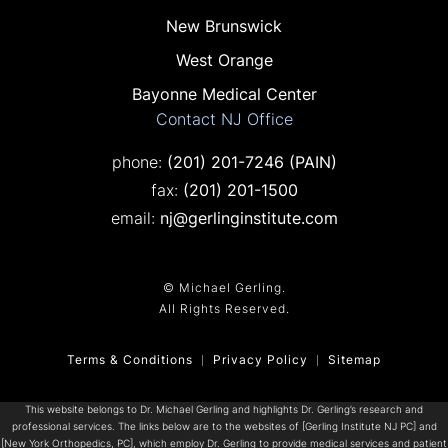
New Brunswick
West Orange
Bayonne Medical Center
Contact NJ Office
Call on the phone at
phone:
(201) 201-7246
(PAIN)
Fax on the phone at
fax:
(201) 201-1500
email:
nj@gerlinginstitute.com
© Michael Gerling.
All Rights Reserved.
Terms & Conditions
Privacy Policy
Sitemap
This website belongs to Dr. Michael Gerling and highlights Dr. Gerling’s research and
professional services. The links below are to the websites of [Gerling Institute NJ PC] and
[New York Orthopedics, PC], which employ Dr. Gerling to provide medical services and patient