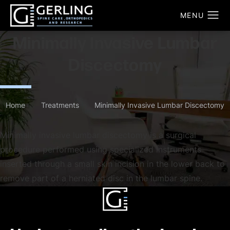
Minimally Invasive Lumbar
Discectomy
Home
Treatments
Minimally Invasive Lumbar Discectomy
Minimally invasive lumbar discectomy is a surgical
procedure performed using specialized instruments
inserted through a small skin incision in the lower back to
remove part of a herniated disc in the lumbar spine.