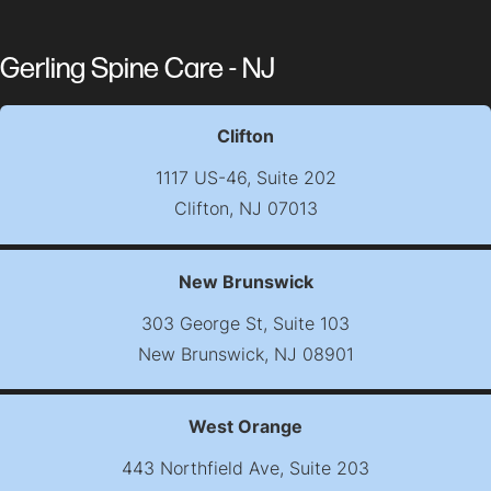
Gerling Spine Care - NJ
Clifton
1117 US-46, Suite 202
Clifton, NJ 07013
(opens map in new t
New Brunswick
303 George St, Suite 103
New Brunswick, NJ 08901
(opens map in new t
West Orange
443 Northfield Ave, Suite 203