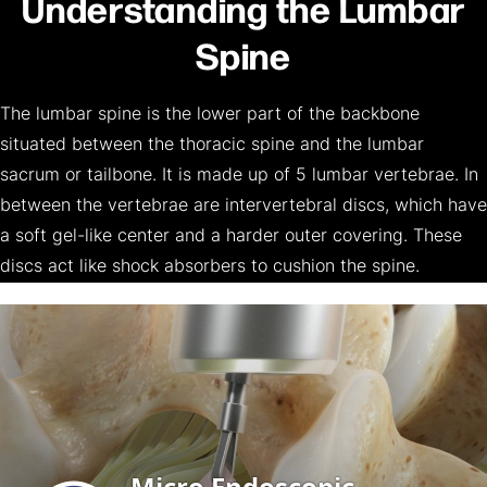
Understanding the Lumbar
Spine
The lumbar spine is the lower part of the backbone
situated between the thoracic spine and the lumbar
sacrum or tailbone. It is made up of 5 lumbar vertebrae. In
between the vertebrae are intervertebral discs, which have
a soft gel-like center and a harder outer covering. These
discs act like shock absorbers to cushion the spine.