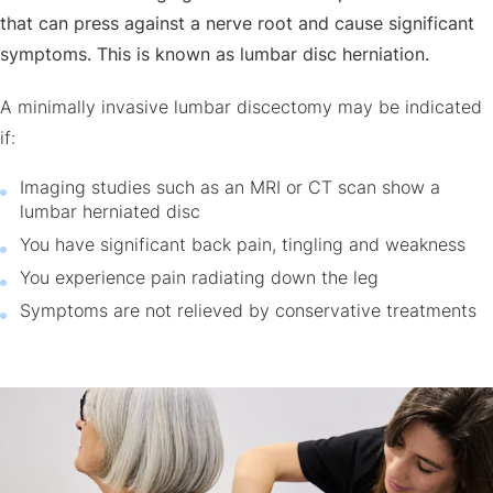
that can press against a nerve root and cause significant
symptoms. This is known as lumbar disc herniation.
A minimally invasive lumbar discectomy may be indicated
if:
Imaging studies such as an MRI or CT scan show a
lumbar herniated disc
You have significant back pain, tingling and weakness
You experience pain radiating down the leg
Symptoms are not relieved by conservative treatments