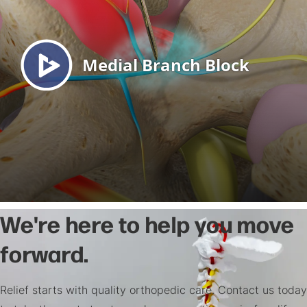
We're here to help you move
forward.
Relief starts with quality orthopedic care. Contact us today