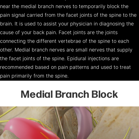
near the medial branch nerves to temporarily block the
pain signal carried from the facet joints of the spine to the
brain. It is used to assist your physician in diagnosing the
cause of your back pain. Facet joints are the joints
connecting the different vertebrae of the spine to each
other. Medial branch nerves are small nerves that supply
the facet joints of the spine. Epidural injections are
recommended based on pain patterns and used to treat
pain primarily from the spine.
Medial Branch Block