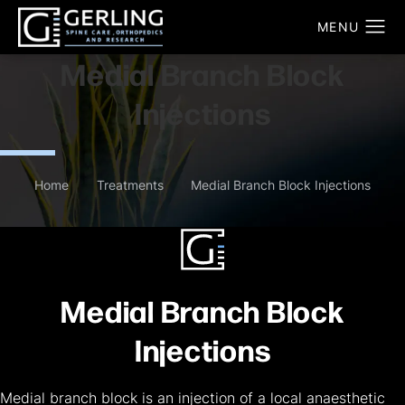
Medial Branch Block
Injections
Home
Treatments
Medial Branch Block Injections
Medial Branch Block
Injections
Medial branch block is an injection of a local anaesthetic