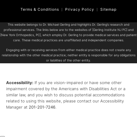
Terms & Conditions
Privacy Policy
Sitemap
This website belongs to Dr. Michael Gerling and highlights Dr. Gerling’s research and
professional services. The links below are to the websites of [Gerling Institute NJ PC] and
[New York Orthopedics, PC], which employ Dr. Gerling to provide medical services and patient
care. These medical practices are unaffiliated and independent companies.
Engaging with or receiving services from either medical practice does not create any
relationship with the other medical practice; neither entity is responsible for any obligations
or liabilities of the other entity.
Accessibility:
If you are vision-impaired or have some other
impairment covered by the Americans with Disabilities Act or a
similar law, and you wish to discuss potential accommodations
related to using this website, please contact our Accessibility
Manager at
201-201-7246
.