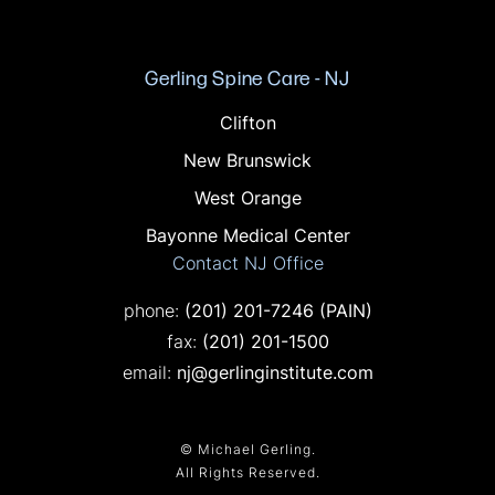
Gerling Spine Care - NJ
Offices in NJ
Clifton
New Brunswick
West Orange
Bayonne Medical Center
Contact NJ Office
Call on the phone at
phone:
(201) 201-7246
(PAIN)
Fax on the phone at
fax:
(201) 201-1500
email:
nj@gerlinginstitute.com
© Michael Gerling.
All Rights Reserved.