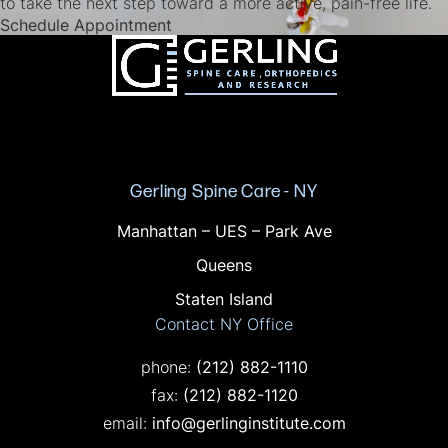
to take the next step toward a more active, pain-free life.
(opens in a new tab)
Schedule Appointment
Gerling Spine Care - NY
Offices in NY
Manhattan – UES – Park Ave
Queens
Staten Island
Contact NY Office
Call on the phone at
phone:
(212) 882-1110
Fax on the phone at
fax:
(212) 882-1120
email:
info@gerlinginstitute.com