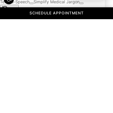
(OPENS IN A 
SCHEDULE APPOINTMENT