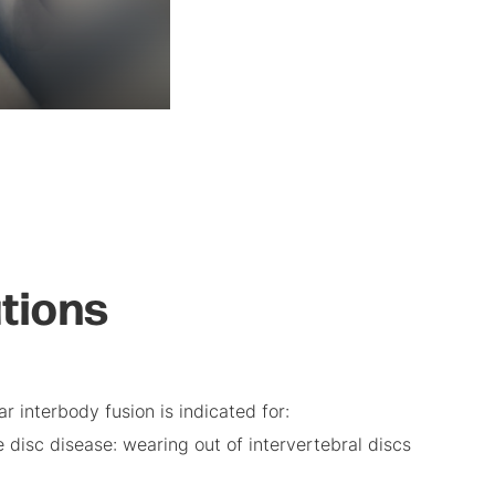
ations
r interbody fusion is indicated for:
 disc disease: wearing out of intervertebral discs