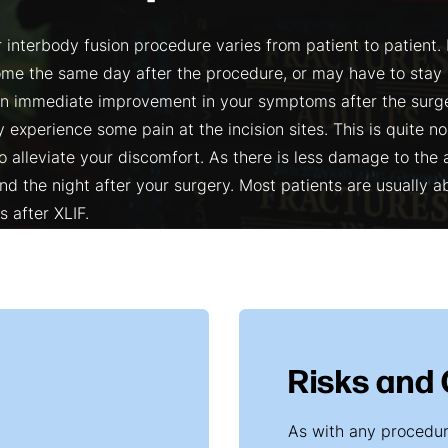
 interbody fusion procedure varies from patient to patient.
me the same day after the procedure, or may have to stay i
an immediate improvement in your symptoms after the sur
 experience some pain at the incision sites. This is quite n
o alleviate your discomfort. As there is less damage to the
d the night after your surgery. Most patients are usually ab
s after XLIF.
Risks and
As with any procedure