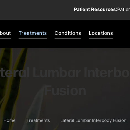
Patient Resources:
Patie
bout
Treatments
Conditions
Locations
teral Lumbar Interb
Fusion
Home
Treatments
Lateral Lumbar Interbody Fusion