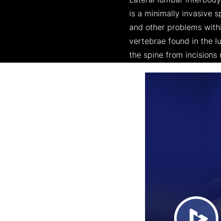
Lateral lumbar interbody 
is a minimally invasive 
and other problems withi
vertebrae found in the lu
the spine from incisions