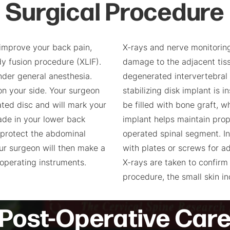
Surgical Procedure
improve your back pain,
X-rays and nerve monitorin
y fusion procedure (XLIF).
damage to the adjacent tis
nder general anesthesia.
degenerated intervertebral 
on your side. Your surgeon
stabilizing disk implant is
rated disc and will mark your
be filled with bone graft, w
made in your lower back
implant helps maintain prop
 protect the abdominal
operated spinal segment. I
our surgeon will then make a
with plates or screws for ad
 operating instruments.
X-rays are taken to confirm
procedure, the small skin i
Post-Operative Car