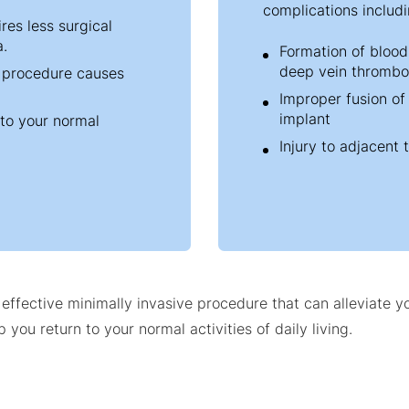
complications includi
res less surgical
a.
Formation of blood 
deep vein thrombo
e procedure causes
Improper fusion of
implant
 to your normal
Injury to adjacent 
d effective minimally invasive procedure that can alleviate 
 you return to your normal activities of daily living.