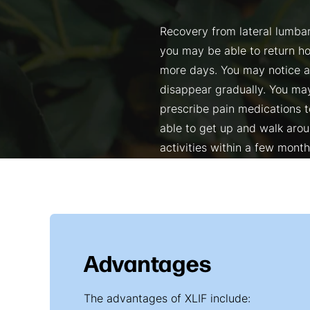
Recovery from lateral lumbar
you may be able to return ho
more days. You may notice 
disappear gradually. You may
prescribe pain medications t
able to get up and walk aroun
activities within a few month
Advantages
The advantages of XLIF include: