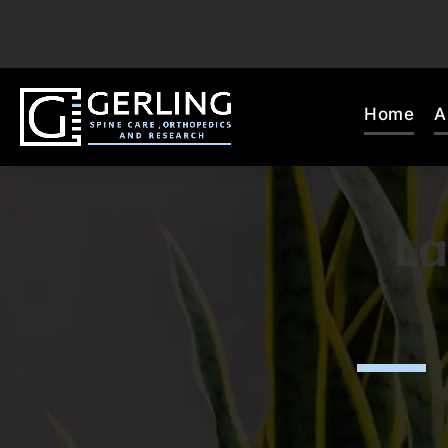
Home
A
La