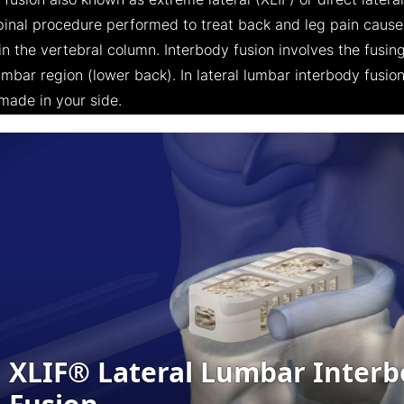
fusion also known as extreme lateral (XLIF) or direct latera
spinal procedure performed to treat back and leg pain caus
n the vertebral column. Interbody fusion involves the fusing
mbar region (lower back). In lateral lumbar interbody fusion
 made in your side.