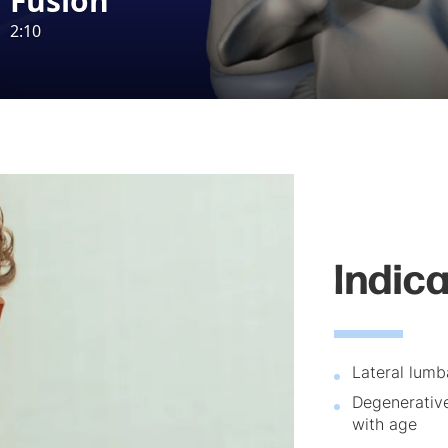
Indic
Lateral lumba
Degenerative
with age