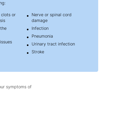
ng:
clots or
Nerve or spinal cord
sis
damage
 the
Infection
Pneumonia
tissues
Urinary tract infection
Stroke
your symptoms of