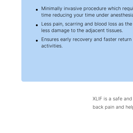
Minimally invasive procedure which requi
time reducing your time under anesthesi
Less pain, scarring and blood loss as th
less damage to the adjacent tissues.
Ensures early recovery and faster return
activities.
XLIF is a safe an
back pain and help