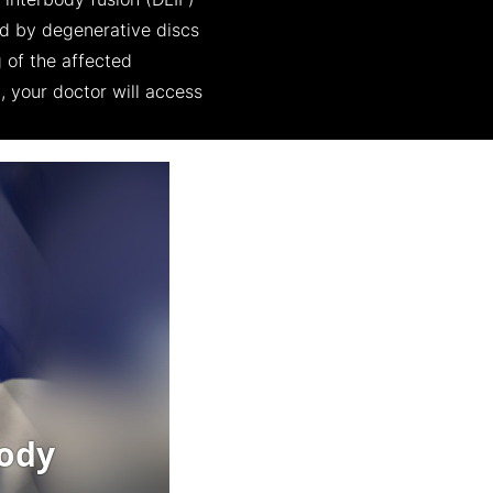
l interbody fusion (DLIF)
ed by degenerative discs
 of the affected
, your doctor will access