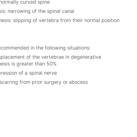
bnormally curved spine
is: narrowing of the spinal canal
esis: slipping of vertebra from their normal position
recommended in the following situations:
placement of the vertebrae in degenerative
hesis is greater than 50%
ession of a spinal nerve
scarring from prior surgery or abscess