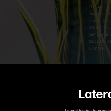
The back is
discs prese
allows the c
the entire 
damage or d
discs can d
supplies.
Later