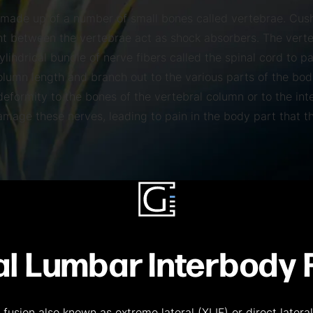
 made up of a number of small bones called vertebrae. Cus
nt between the vertebrae act as shock absorbers. The vert
ylindrical bundle of nerve fibers called the spinal cord to p
column length and branch out to the various parts of the bod
eformity to the bones of the vertebral column or to the int
amage these nerves, leading to pain in the body part that t
al Lumbar Interbody 