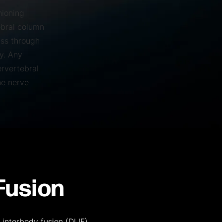
hioning
ebral column
ass through
y. Any
ervertebral
he nerve
Fusion