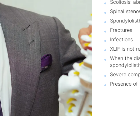
Scoliosis: a
Spinal stenos
Spondylolisth
Fractures
Infections
XLIF is not 
When the dis
spondylolist
Severe compr
Presence of 