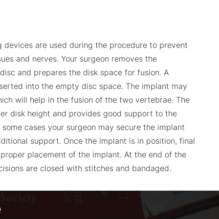
g devices are used during the procedure to prevent
sues and nerves. Your surgeon removes the
disc and prepares the disk space for fusion. A
 inserted into the empty disc space. The implant may
hich will help in the fusion of the two vertebrae. The
er disk height and provides good support to the
n some cases your surgeon may secure the implant
ditional support. Once the implant is in position, final
 proper placement of the implant. At the end of the
ncisions are closed with stitches and bandaged.
e