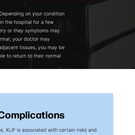
 Depending on your condition
n the hospital for a few
gery or they symptoms may
ormal; your doctor may
 adjacent tissues, you may be
le to return to their normal
 Complications
, XLIF is associated with certain risks and