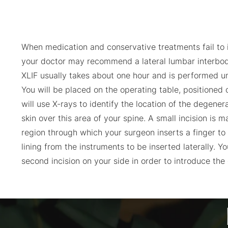
When medication and conservative treatments fail to 
your doctor may recommend a lateral lumbar interbod
XLIF usually takes about one hour and is performed u
You will be placed on the operating table, positioned 
will use X-rays to identify the location of the degene
skin over this area of your spine. A small incision is 
region through which your surgeon inserts a finger to
lining from the instruments to be inserted laterally. Y
second incision on your side in order to introduce the