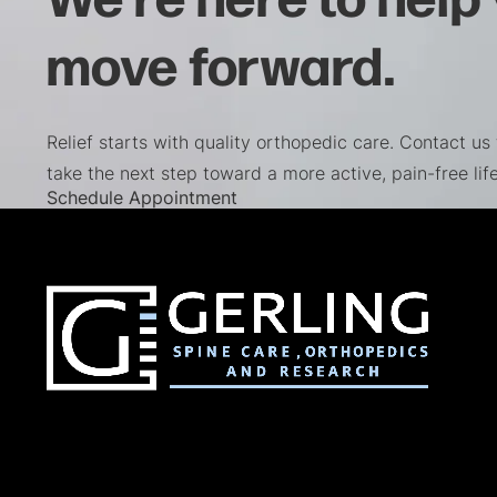
move forward.
Relief starts with quality orthopedic care. Contact us
take the next step toward a more active, pain-free life
(opens in a new tab)
Schedule Appointment