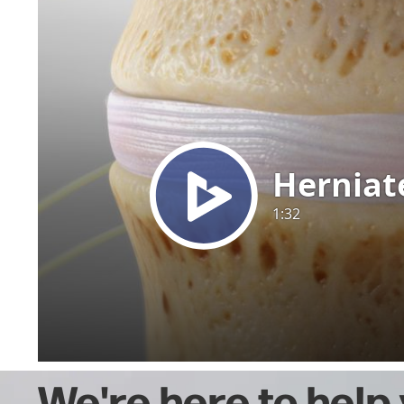
We're here to help