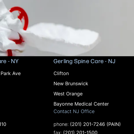
re - NY
Gerling Spine Care - NJ
Offices in NJ
 Park Ave
Clifton
New Brunswick
West Orange
Bayonne Medical Center
Contact NJ Office
 phone at
Call on the phone at
110
phone:
(201) 201-7246
(PAIN)
ne at
Fax on the phone at
0
fax:
(201) 201-1500