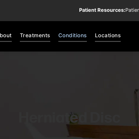
Patient Resources:
Patie
bout
Treatments
Conditions
Locations
Herniated Disc