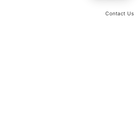
Contact Us