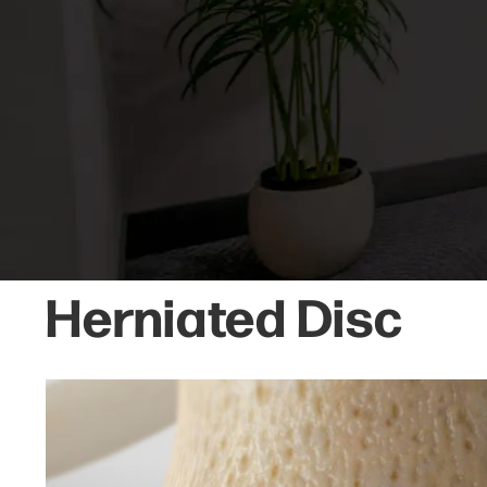
Herniated Disc