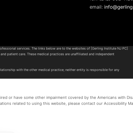
email:
info@gerling
ofessional services. The links below are to the websites of [Gerling Institute NJ PC]
and patient care. These medical practices are unaffiliated and independent
ationship with the other medical practice; neither entity is responsible for any
aired or have some other impairment covered by the Americans with Disabi
tions related to using this website, please contact our Accessibility M