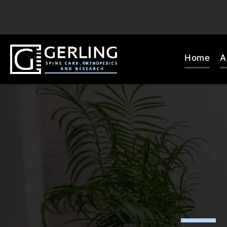
Home
A