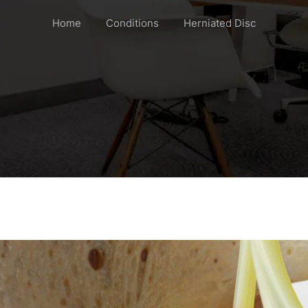
Home
Conditions
Herniated Disc